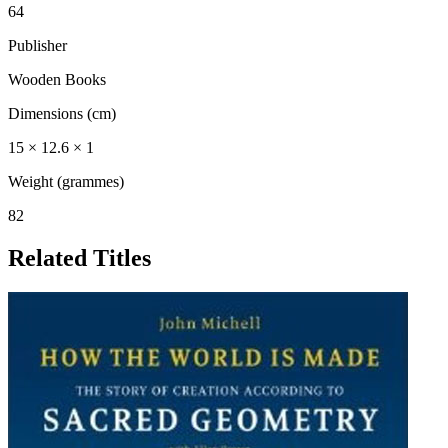
64
Publisher
Wooden Books
Dimensions (cm)
15 × 12.6 × 1
Weight (grammes)
82
Related Titles