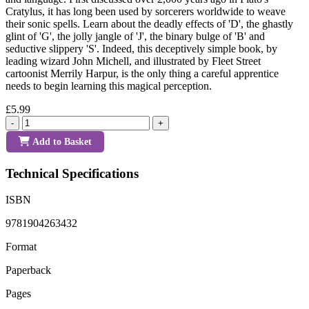
Cratylus, it has long been used by sorcerers worldwide to weave
their sonic spells. Learn about the deadly effects of 'D', the ghastly
glint of 'G', the jolly jangle of 'J', the binary bulge of 'B' and
seductive slippery 'S'. Indeed, this deceptively simple book, by
leading wizard John Michell, and illustrated by Fleet Street
cartoonist Merrily Harpur, is the only thing a careful apprentice
needs to begin learning this magical perception.
£5.99
-
+
Add to Basket
Technical Specifications
ISBN
9781904263432
Format
Paperback
Pages