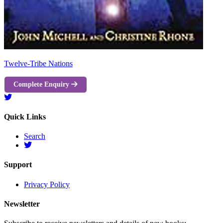
Twelve-Tribe Nations
Complete Enquiry
Quick Links
Search
Support
Privacy Policy
Newsletter