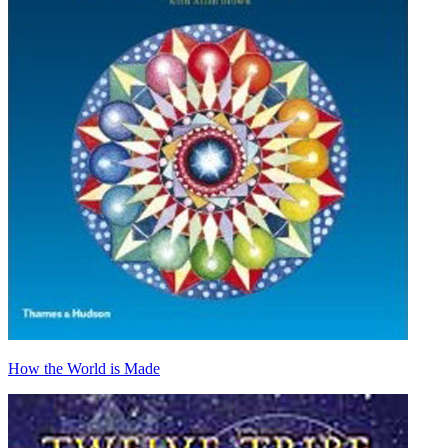
How the World is Made