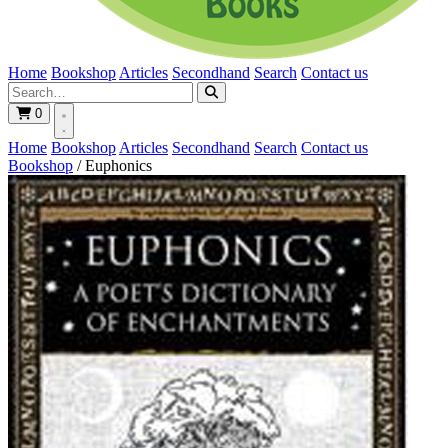
Home
Bookshop
Articles
Secondhand
Search
Contact us
0
Home
Bookshop
Articles
Secondhand
Search
Contact us
Bookshop
/
Euphonics