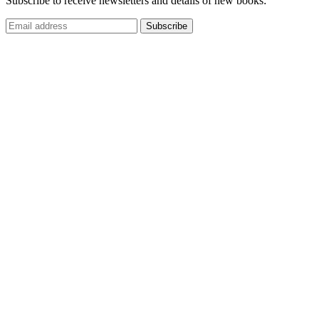
Subscribe to receive newsletters and details of new books: