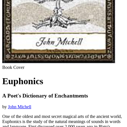
Book Cover
Euphonics
A Poet's Dictionary of Enchantments
by
John Michell
One of the oldest and most secret magical arts of the ancient world,
Euphonics is the study of the natural meanings of sounds in words
and language. First discussed over 2,000 years ago in Plato's