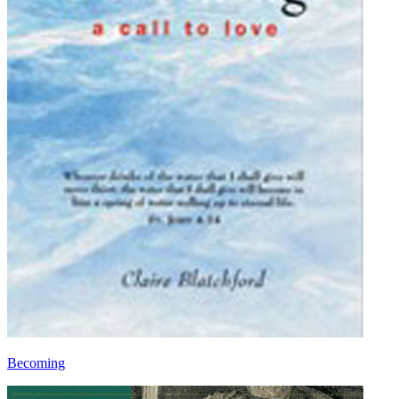
Becoming