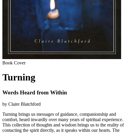
Book Cover
Turning
Words Heard from Within
by Claire Blatchford
Turning brings us messages of guidance, companionship and
comfort, heard inwardly over many years of spiritual experience.
This collection of thoughts and wisdom brings us to the reality of
contacting the spirit directly, as it speaks within our hearts. The