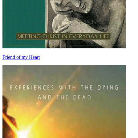
Friend of my Heart