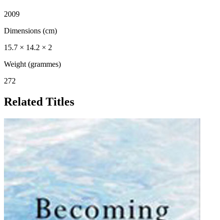
2009
Dimensions (cm)
15.7 × 14.2 × 2
Weight (grammes)
272
Related Titles