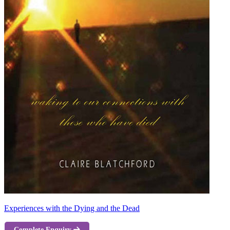
Experiences with the Dying and the Dead
Complete Enquiry