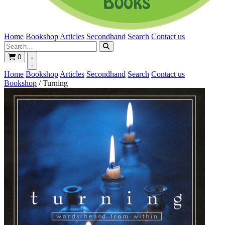
Home
Bookshop
Articles
Secondhand
Search
Contact us
0
Home
Bookshop
Articles
Secondhand
Search
Contact us
Bookshop
/
Turning