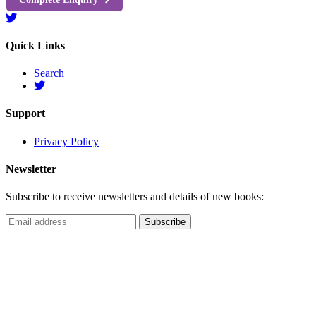
Quick Links
Search
Support
Privacy Policy
Newsletter
Subscribe to receive newsletters and details of new books: