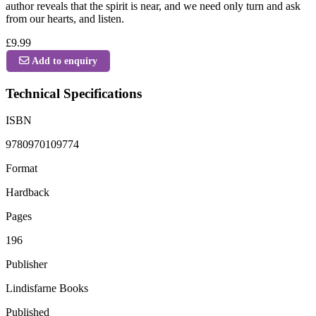
author reveals that the spirit is near, and we need only turn and ask
from our hearts, and listen.
£9.99
Add to enquiry
Technical Specifications
ISBN
9780970109774
Format
Hardback
Pages
196
Publisher
Lindisfarne Books
Published