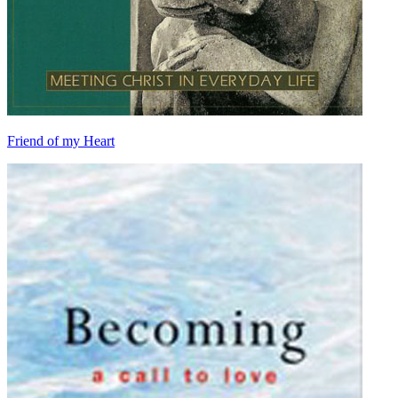
Friend of my Heart