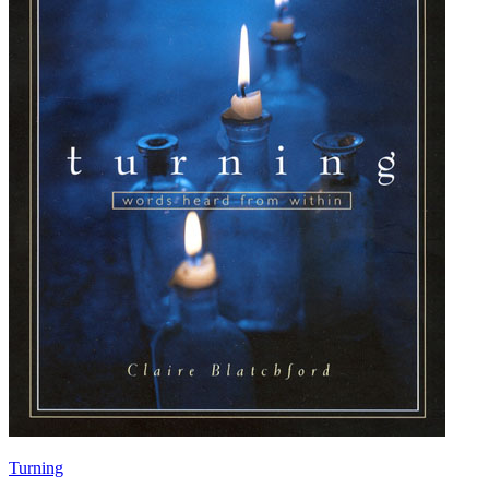
Turning