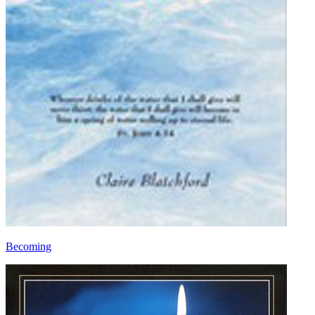
Becoming