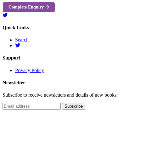
Complete Enquiry
Quick Links
Search
Support
Privacy Policy
Newsletter
Subscribe to receive newsletters and details of new books: