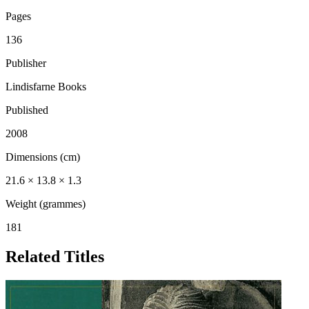
Pages
136
Publisher
Lindisfarne Books
Published
2008
Dimensions (cm)
21.6 × 13.8 × 1.3
Weight (grammes)
181
Related Titles