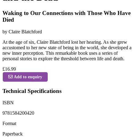
Waking to Our Connections with Those Who Have
Died
by Claire Blatchford
At the age of six, Claire Blatchford lost her hearing. As she grew
accustomed to her new state of being in the world, she developed a
new inner perception. This remarkable book uses a series of
personal stories to explore the threshold between life and death.
£16.99
Add to enquiry
Technical Specifications
ISBN
9781584200420
Format
Paperback