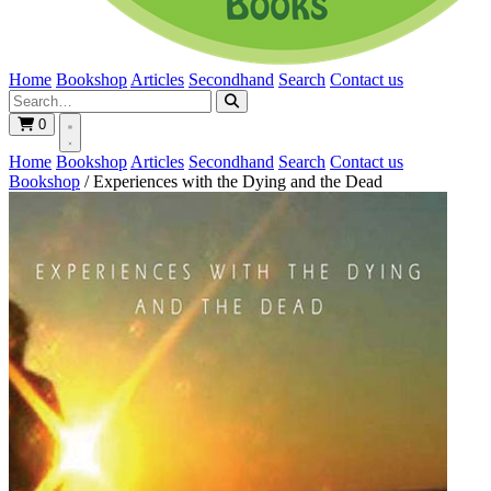
Home
Bookshop
Articles
Secondhand
Search
Contact us
0
Home
Bookshop
Articles
Secondhand
Search
Contact us
Bookshop
/
Experiences with the Dying and the Dead