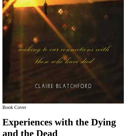
Book Cover
Experiences with the Dying
and the Dead