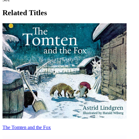
Related Titles
The Tomten and the Fox