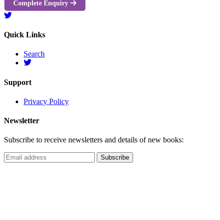
Complete Enquiry
Quick Links
Search
Support
Privacy Policy
Newsletter
Subscribe to receive newsletters and details of new books: