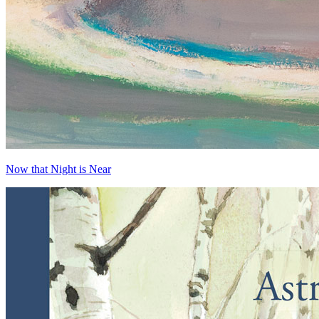
Now that Night is Near