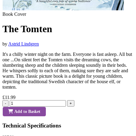
Book Cover
The Tomten
by
Astrid Lindgren
It's a chilly winter night on the farm. Everyone is fast asleep. All but
one ...On silent feet the Tomten visits the dreaming cows, the
slumbering sheep and the children sleeping soundly in their beds.
He whispers softly to each of them, making sure they are safe and
warm. This classic picture book is a delight for young children,
depicting the traditional Swedish character of the house elf, or
tomten.
£11.99
-
+
Add to Basket
Technical Specifications