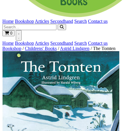
Home
Bookshop
Articles
Secondhand
Search
Contact us
0
Home
Bookshop
Articles
Secondhand
Search
Contact us
Bookshop
/
Childrens' Books
/
Astrid Lindgren
/
The Tomten