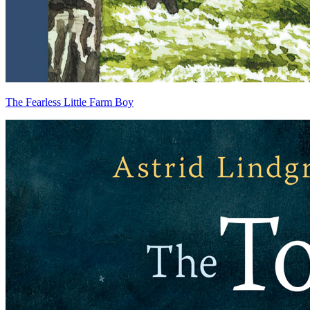
The Fearless Little Farm Boy