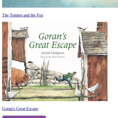
The Tomten and the Fox
Goran's Great Escape