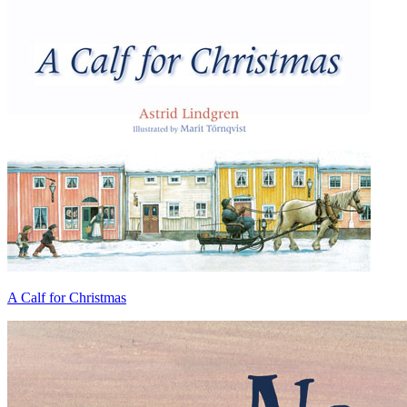
A Calf for Christmas