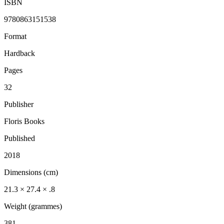
ISBN
9780863151538
Format
Hardback
Pages
32
Publisher
Floris Books
Published
2018
Dimensions (cm)
21.3 × 27.4 × .8
Weight (grammes)
381