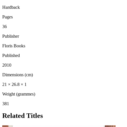
Hardback
Pages
36
Publisher
Floris Books
Published
2010
Dimensions (cm)
21 × 26.8 × 1
Weight (grammes)
381
Related Titles