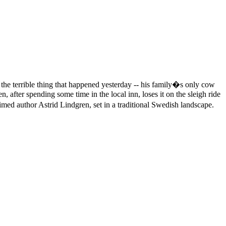
 the terrible thing that happened yesterday -- his family�s only cow
after spending some time in the local inn, loses it on the sleigh ride
ed author Astrid Lindgren, set in a traditional Swedish landscape.