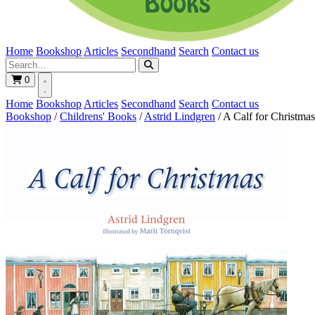
Home
Bookshop
Articles
Secondhand
Search
Contact us
0
Home
Bookshop
Articles
Secondhand
Search
Contact us
Bookshop
/
Childrens' Books
/
Astrid Lindgren
/
A Calf for Christmas