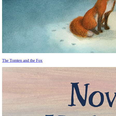
The Tomten and the Fox