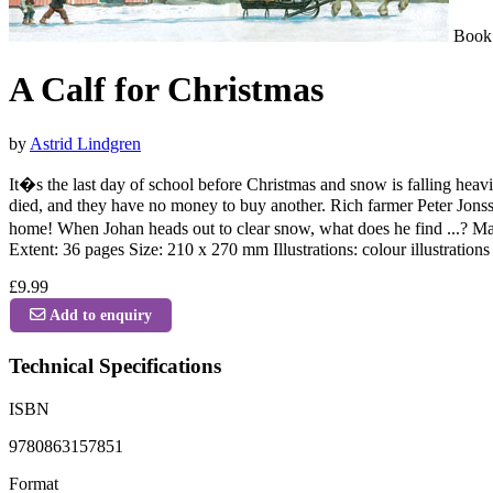
Book
A Calf for Christmas
by
Astrid Lindgren
It�s the last day of school before Christmas and snow is falling heav
died, and they have no money to buy another. Rich farmer Peter Jonsson
home! When Johan heads out to clear snow, what does he find ...? May
Extent: 36 pages Size: 210 x 270 mm Illustrations: colour illustratio
£9.99
Add to enquiry
Technical Specifications
ISBN
9780863157851
Format