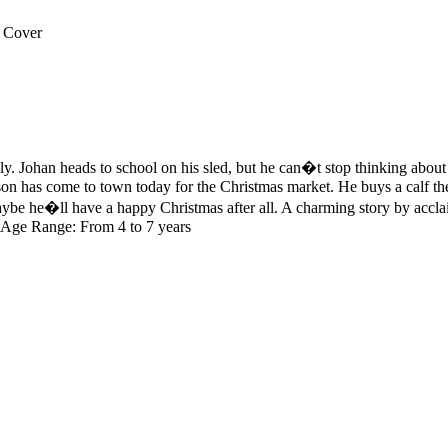
 Cover
ily. Johan heads to school on his sled, but he can�t stop thinking about
 has come to town today for the Christmas market. He buys a calf then, 
be he�ll have a happy Christmas after all. A charming story by acclaim
ns Age Range: From 4 to 7 years