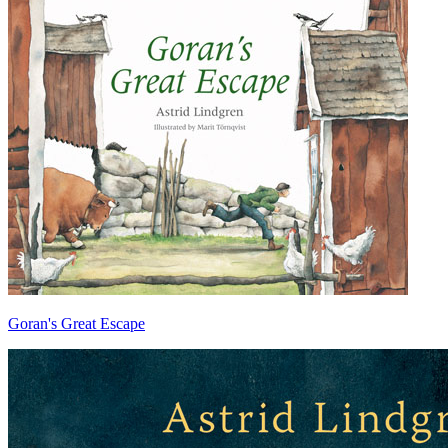
Goran's Great Escape