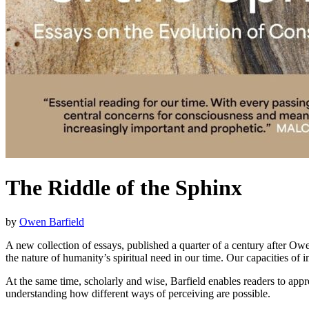
The Riddle of the Sphinx
by
Owen Barfield
A new collection of essays, published a quarter of a century after Owe
the nature of humanity’s spiritual need in our time. Our capacities of 
At the same time, scholarly and wise, Barfield enables readers to app
understanding how different ways of perceiving are possible.