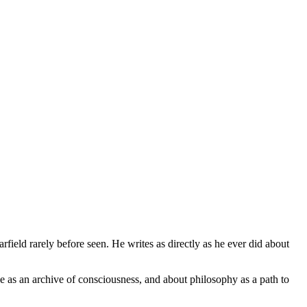
field rarely before seen. He writes as directly as he ever did about
ge as an archive of consciousness, and about philosophy as a path to