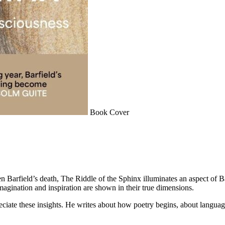
Book Cover
n Barfield’s death, The Riddle of the Sphinx illuminates an aspect of Bar
imagination and inspiration are shown in their true dimensions.
reciate these insights. He writes about how poetry begins, about langua