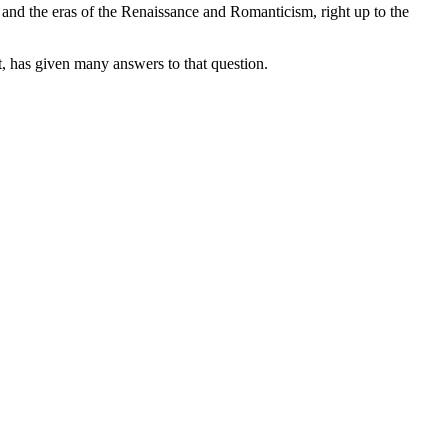
 and the eras of the Renaissance and Romanticism, right up to the
t, has given many answers to that question.