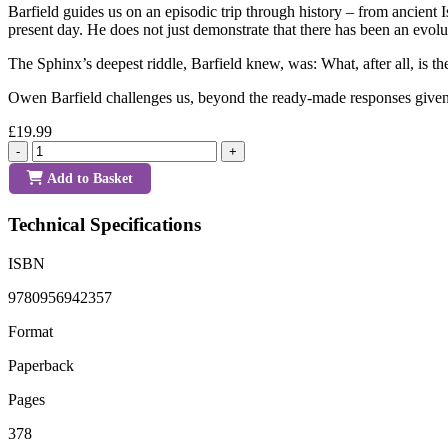
Barfield guides us on an episodic trip through history – from ancient
present day. He does not just demonstrate that there has been an evolu
The Sphinx’s deepest riddle, Barfield knew, was: What, after all, is t
Owen Barfield challenges us, beyond the ready-made responses given t
£19.99
-
+
Add to Basket
Technical Specifications
ISBN
9780956942357
Format
Paperback
Pages
378