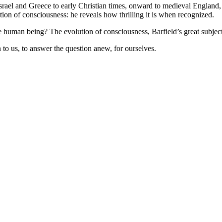
 Israel and Greece to early Christian times, onward to medieval England,
tion of consciousness: he reveals how thrilling it is when recognized.
he human being? The evolution of consciousness, Barfield’s great subjec
o us, to answer the question anew, for ourselves.