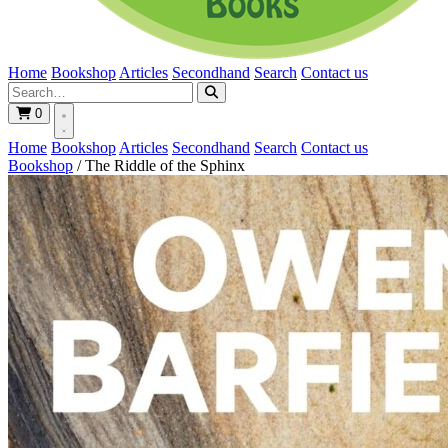
Home
Bookshop
Articles
Secondhand
Search
Contact us
0
Home
Bookshop
Articles
Secondhand
Search
Contact us
Bookshop
/
The Riddle of the Sphinx