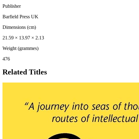
Publisher
Barfield Press UK
Dimensions (cm)
21.59 × 13.97 × 2.13
Weight (grammes)
476
Related Titles