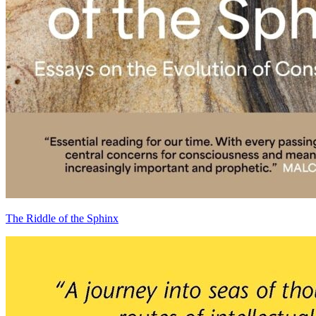
The Riddle of the Sphinx