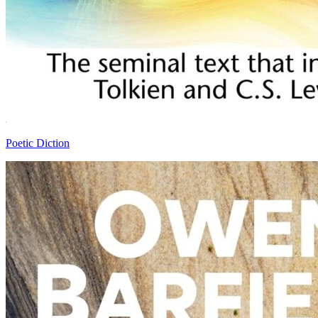
Poetic Diction