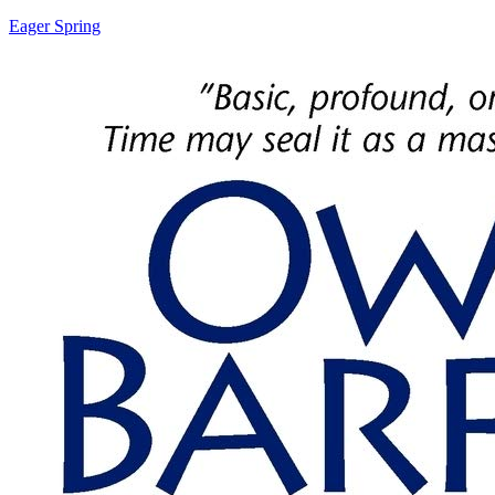
Eager Spring