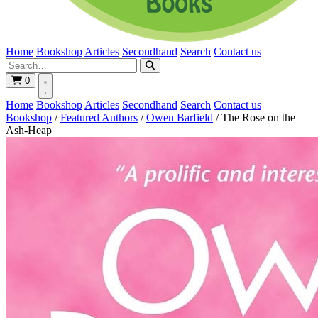
Home
Bookshop
Articles
Secondhand
Search
Contact us
0
Home
Bookshop
Articles
Secondhand
Search
Contact us
Bookshop
/
Featured Authors
/
Owen Barfield
/
The Rose on the
Ash-Heap