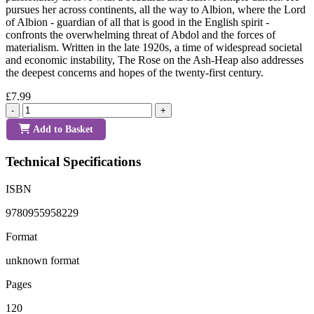
pursues her across continents, all the way to Albion, where the Lord
of Albion - guardian of all that is good in the English spirit -
confronts the overwhelming threat of Abdol and the forces of
materialism. Written in the late 1920s, a time of widespread societal
and economic instability, The Rose on the Ash-Heap also addresses
the deepest concerns and hopes of the twenty-first century.
£7.99
-
+
Add to Basket
Technical Specifications
ISBN
9780955958229
Format
unknown format
Pages
120