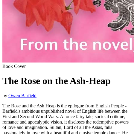
Book Cover
The Rose on the Ash-Heap
by
Owen Barfield
The Rose and the Ash Heap is the epilogue from English People -
Barfield's ambitious unpublished novel of English life between the
First and Second World Wars. At once fairy tale, societal critique,
romance and apocalyptic vision, it discloses the redemptive powers
of love and imagination. Sultan, Lord of all the Asias, falls
passionately in love with a beautiful and elusive temple dancer. He