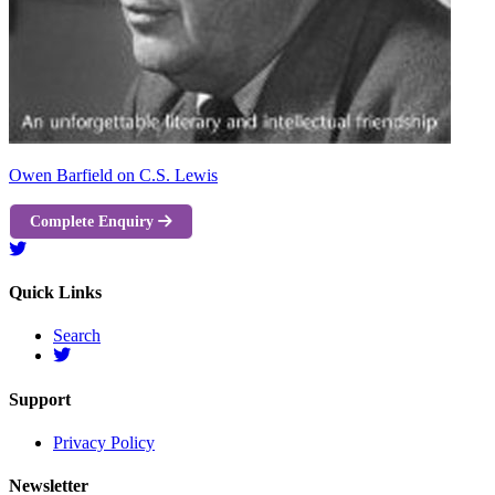
Owen Barfield on C.S. Lewis
Complete Enquiry
Quick Links
Search
Support
Privacy Policy
Newsletter