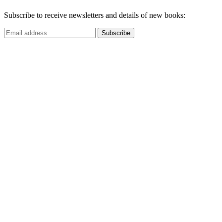
Subscribe to receive newsletters and details of new books: