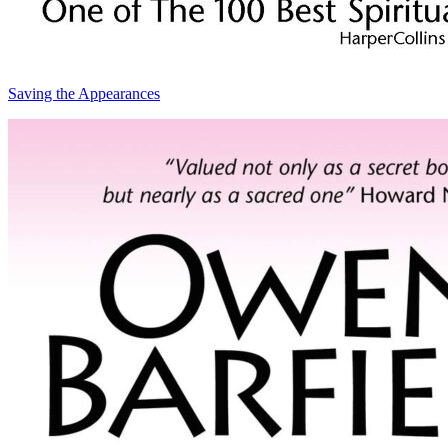
Saving the Appearances