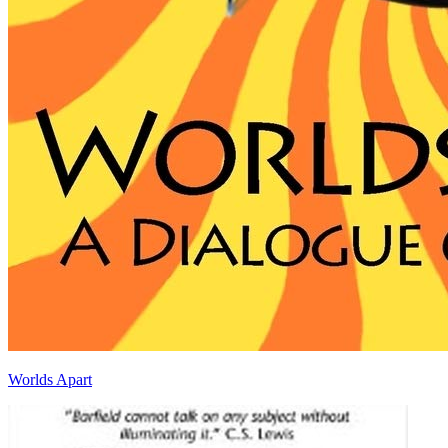
Worlds Apart