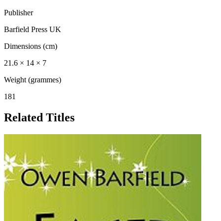
Publisher
Barfield Press UK
Dimensions (cm)
21.6 × 14 × 7
Weight (grammes)
181
Related Titles