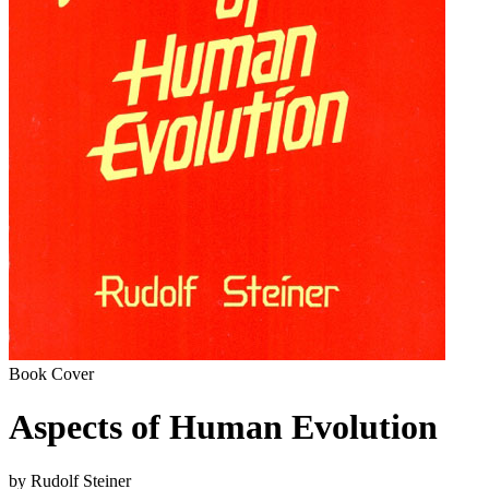
Book Cover
Aspects of Human Evolution
by Rudolf Steiner