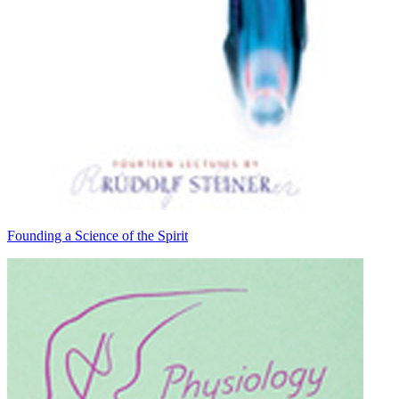
Founding a Science of the Spirit