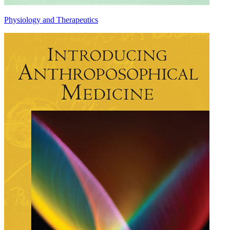
Physiology and Therapeutics