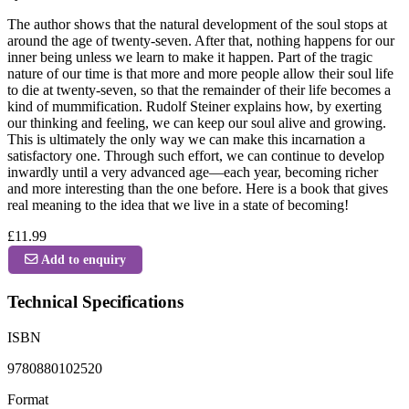
The author shows that the natural development of the soul stops at
around the age of twenty-seven. After that, nothing happens for our
inner being unless we learn to make it happen. Part of the tragic
nature of our time is that more and more people allow their soul life
to die at twenty-seven, so that the remainder of their life becomes a
kind of mummification. Rudolf Steiner explains how, by exerting
our thinking and feeling, we can keep our soul alive and growing.
This is ultimately the only way we can make this incarnation a
satisfactory one. Through such effort, we can continue to develop
inwardly until a very advanced age—each year, becoming richer
and more interesting than the one before. Here is a book that gives
real meaning to the idea that we live in a state of becoming!
£11.99
Add to enquiry
Technical Specifications
ISBN
9780880102520
Format