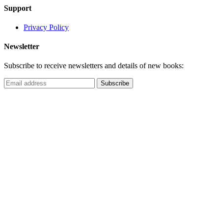
Support
Privacy Policy
Newsletter
Subscribe to receive newsletters and details of new books: