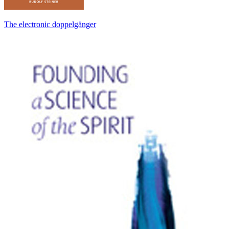
The electronic doppelgänger