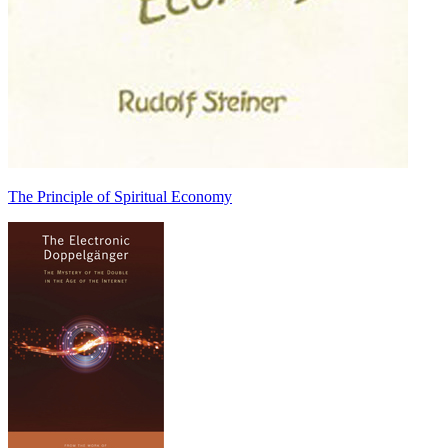
The Principle of Spiritual Economy