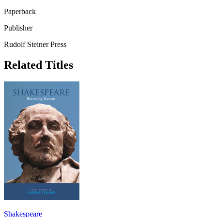
Paperback
Publisher
Rudolf Steiner Press
Related Titles
Shakespeare