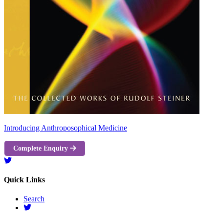
Introducing Anthroposophical Medicine
Complete Enquiry
Quick Links
Search