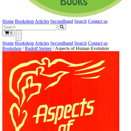
Home
Bookshop
Articles
Secondhand
Search
Contact us
0
Home
Bookshop
Articles
Secondhand
Search
Contact us
Bookshop
/
Rudolf Steiner
/
Aspects of Human Evolution