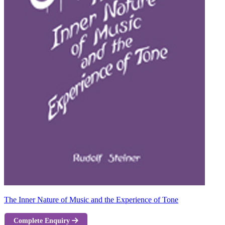
The Inner Nature of Music and the Experience of Tone
Complete Enquiry