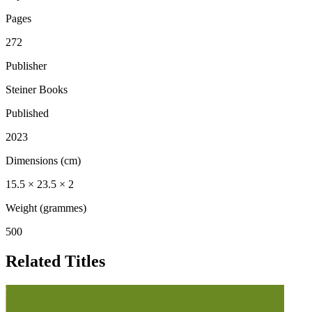
Pages
272
Publisher
Steiner Books
Published
2023
Dimensions (cm)
15.5 × 23.5 × 2
Weight (grammes)
500
Related Titles