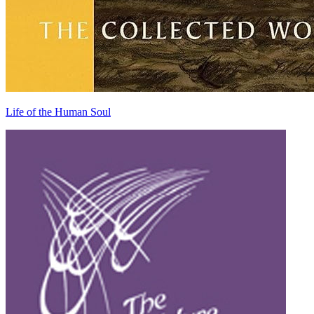
Life of the Human Soul