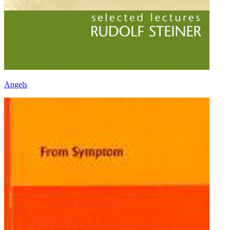
Angels