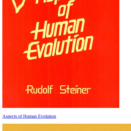
Aspects of Human Evolution