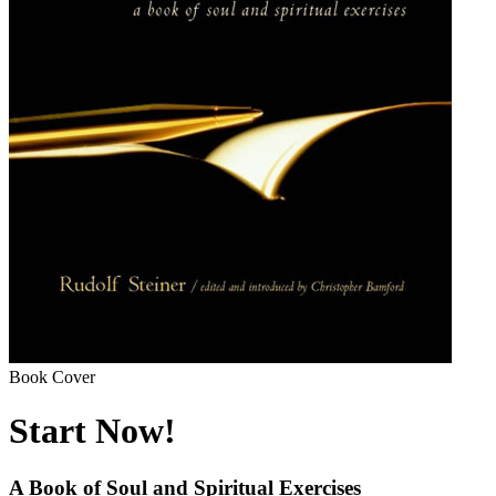
Book Cover
Start Now!
A Book of Soul and Spiritual Exercises