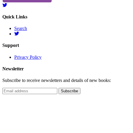
Quick Links
Search
Support
Privacy Policy
Newsletter
Subscribe to receive newsletters and details of new books: