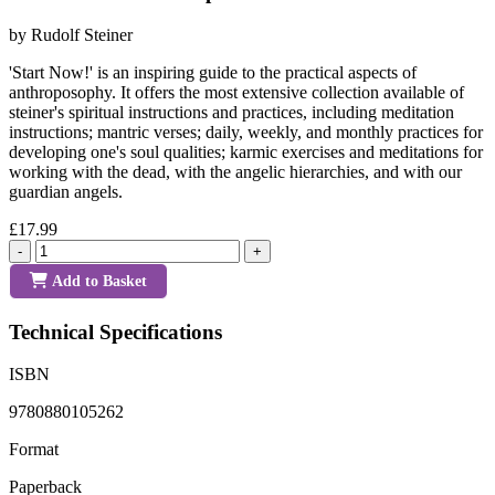
by Rudolf Steiner
'Start Now!' is an inspiring guide to the practical aspects of
anthroposophy. It offers the most extensive collection available of
steiner's spiritual instructions and practices, including meditation
instructions; mantric verses; daily, weekly, and monthly practices for
developing one's soul qualities; karmic exercises and meditations for
working with the dead, with the angelic hierarchies, and with our
guardian angels.
£17.99
-
+
Add to Basket
Technical Specifications
ISBN
9780880105262
Format
Paperback