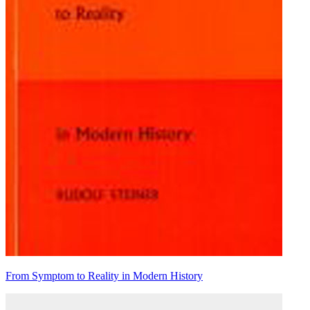
From Symptom to Reality in Modern History