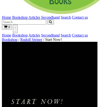
Home
Bookshop
Articles
Secondhand
Search
Contact us
0
Home
Bookshop
Articles
Secondhand
Search
Contact us
Bookshop
/
Rudolf Steiner
/
Start Now!