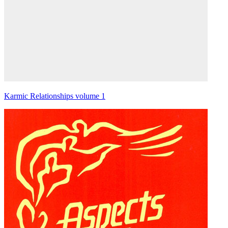
Karmic Relationships volume 1