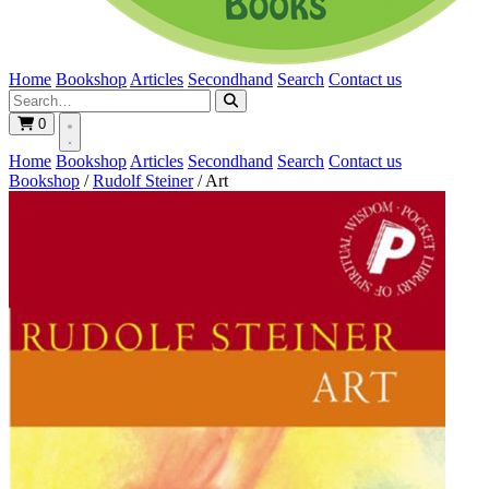
Home
Bookshop
Articles
Secondhand
Search
Contact us
0
Home
Bookshop
Articles
Secondhand
Search
Contact us
Bookshop
/
Rudolf Steiner
/
Art