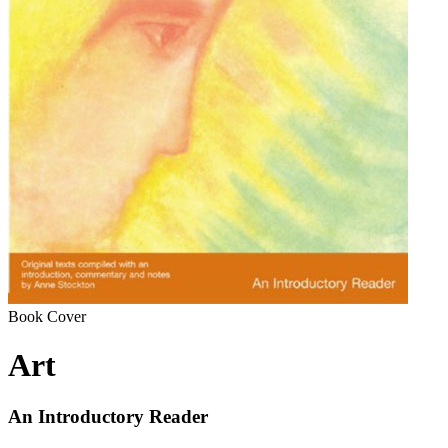
Book Cover
Art
An Introductory Reader