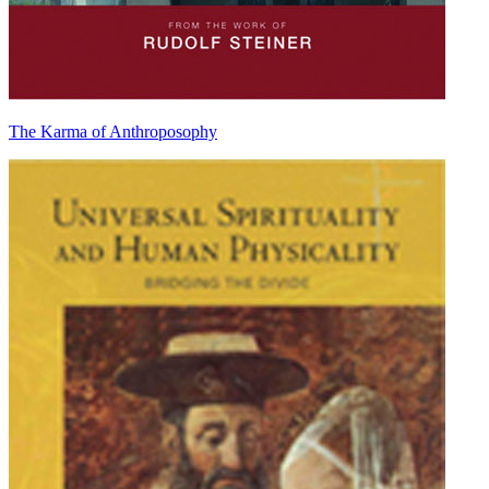
The Karma of Anthroposophy