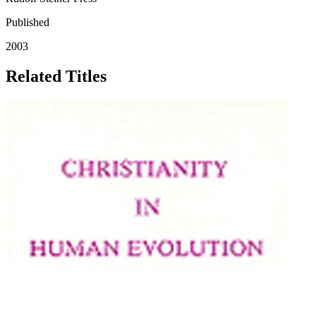
Published
2003
Related Titles