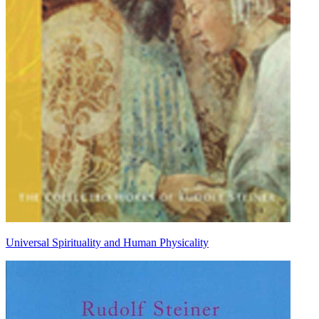
Universal Spirituality and Human Physicality