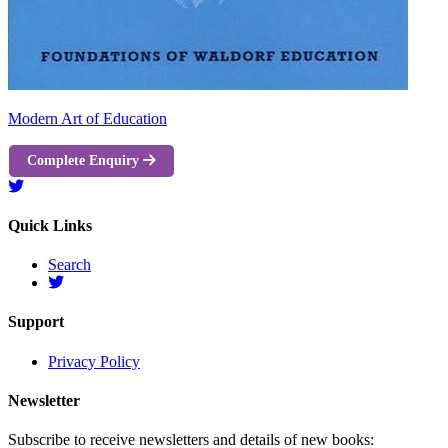
Modern Art of Education
Complete Enquiry
Quick Links
Search
Support
Privacy Policy
Newsletter
Subscribe to receive newsletters and details of new books: