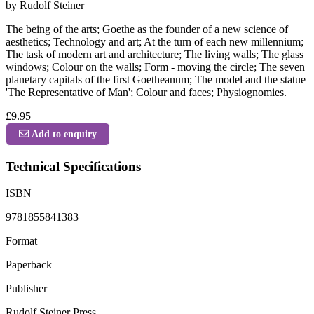
by Rudolf Steiner
The being of the arts; Goethe as the founder of a new science of
aesthetics; Technology and art; At the turn of each new millennium;
The task of modern art and architecture; The living walls; The glass
windows; Colour on the walls; Form - moving the circle; The seven
planetary capitals of the first Goetheanum; The model and the statue
'The Representative of Man'; Colour and faces; Physiognomies.
£9.95
Add to enquiry
Technical Specifications
ISBN
9781855841383
Format
Paperback
Publisher
Rudolf Steiner Press