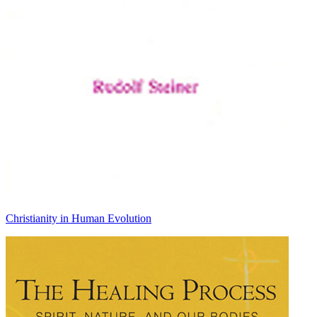
Christianity in Human Evolution