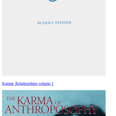
Karmic Relationships volume 1