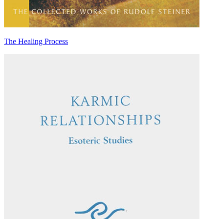
The Healing Process