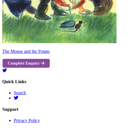
The Mouse and the Potato
Complete Enquiry
Quick Links
Search
Support
Privacy Policy