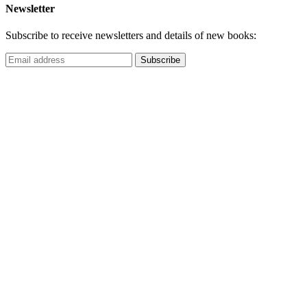
Newsletter
Subscribe to receive newsletters and details of new books: