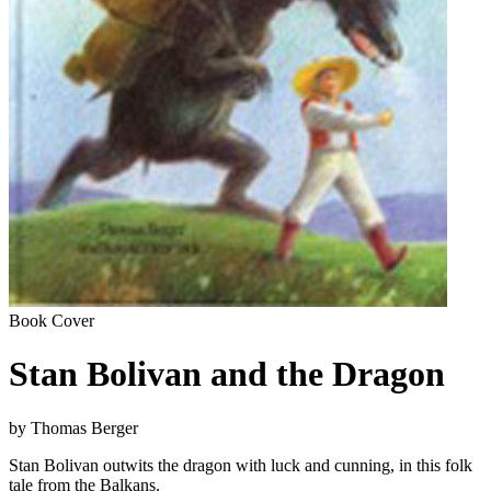
Book Cover
Stan Bolivan and the Dragon
by Thomas Berger
Stan Bolivan outwits the dragon with luck and cunning, in this folk
tale from the Balkans.