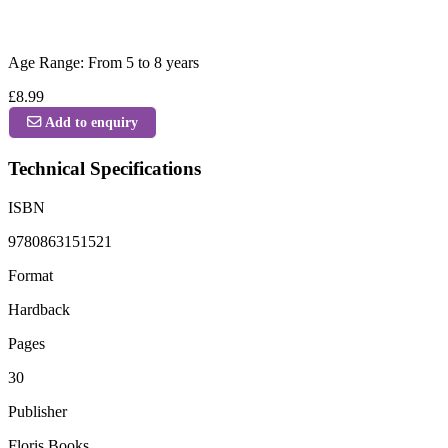
Age Range: From 5 to 8 years
£8.99
Add to enquiry
Technical Specifications
ISBN
9780863151521
Format
Hardback
Pages
30
Publisher
Floris Books