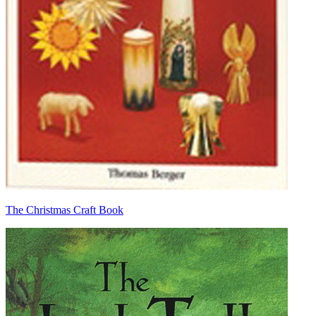
The Christmas Craft Book