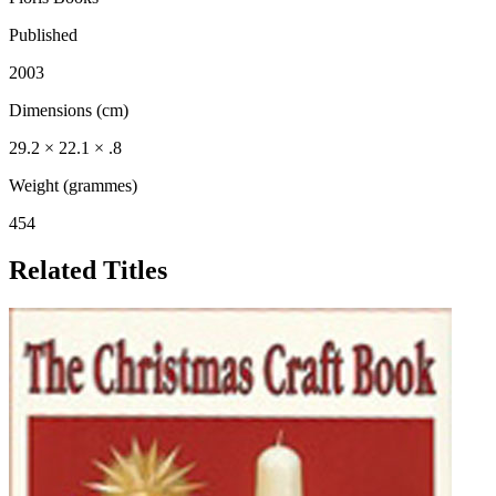
Published
2003
Dimensions (cm)
29.2 × 22.1 × .8
Weight (grammes)
454
Related Titles