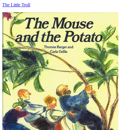
The Little Troll