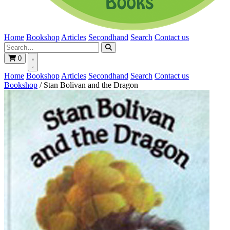
Home
Bookshop
Articles
Secondhand
Search
Contact us
0
Home
Bookshop
Articles
Secondhand
Search
Contact us
Bookshop
/
Stan Bolivan and the Dragon