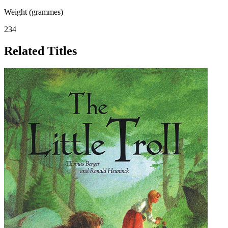
Weight (grammes)
234
Related Titles