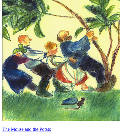
The Mouse and the Potato