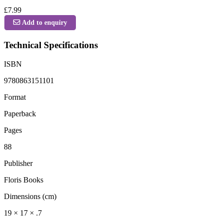
£7.99
Add to enquiry
Technical Specifications
ISBN
9780863151101
Format
Paperback
Pages
88
Publisher
Floris Books
Dimensions (cm)
19 × 17 × .7