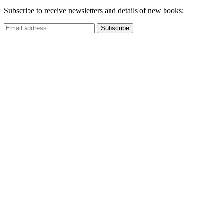
Subscribe to receive newsletters and details of new books: