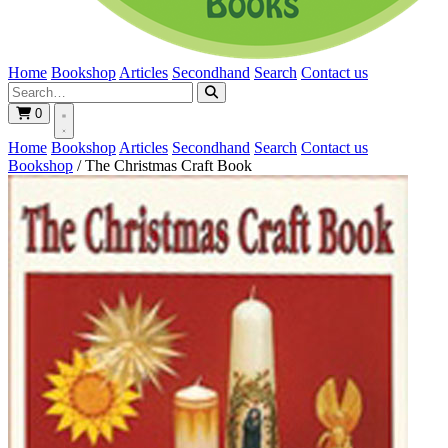
Home
Bookshop
Articles
Secondhand
Search
Contact us
0
Home
Bookshop
Articles
Secondhand
Search
Contact us
Bookshop
/
The Christmas Craft Book