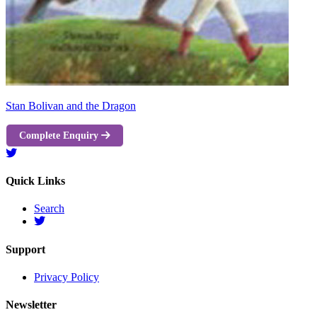
Stan Bolivan and the Dragon
Complete Enquiry
Quick Links
Search
Support
Privacy Policy
Newsletter