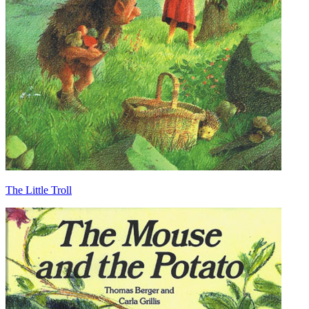
The Little Troll