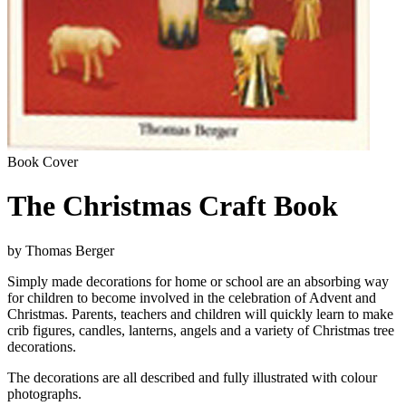
Book Cover
The Christmas Craft Book
by Thomas Berger
Simply made decorations for home or school are an absorbing way
for children to become involved in the celebration of Advent and
Christmas. Parents, teachers and children will quickly learn to make
crib figures, candles, lanterns, angels and a variety of Christmas tree
decorations.
The decorations are all described and fully illustrated with colour
photographs.