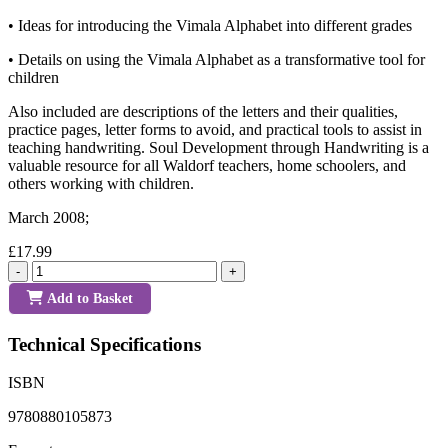
• Ideas for introducing the Vimala Alphabet into different grades
• Details on using the Vimala Alphabet as a transformative tool for
children
Also included are descriptions of the letters and their qualities,
practice pages, letter forms to avoid, and practical tools to assist in
teaching handwriting. Soul Development through Handwriting is a
valuable resource for all Waldorf teachers, home schoolers, and
others working with children.
March 2008;
£17.99
-
+
Add to Basket
Technical Specifications
ISBN
9780880105873