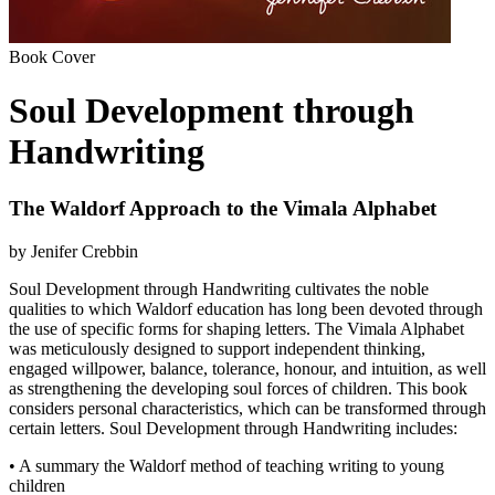
Book Cover
Soul Development through
Handwriting
The Waldorf Approach to the Vimala Alphabet
by Jenifer Crebbin
Soul Development through Handwriting cultivates the noble
qualities to which Waldorf education has long been devoted through
the use of specific forms for shaping letters. The Vimala Alphabet
was meticulously designed to support independent thinking,
engaged willpower, balance, tolerance, honour, and intuition, as well
as strengthening the developing soul forces of children. This book
considers personal characteristics, which can be transformed through
certain letters. Soul Development through Handwriting includes:
• A summary the Waldorf method of teaching writing to young
children