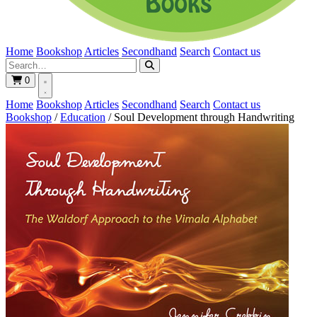
Home
Bookshop
Articles
Secondhand
Search
Contact us
0
Home
Bookshop
Articles
Secondhand
Search
Contact us
Bookshop
/
Education
/
Soul Development through Handwriting