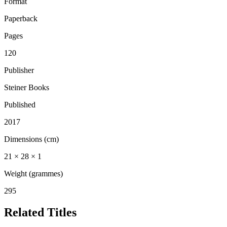
Format
Paperback
Pages
120
Publisher
Steiner Books
Published
2017
Dimensions (cm)
21 × 28 × 1
Weight (grammes)
295
Related Titles