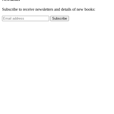
Subscribe to receive newsletters and details of new books: