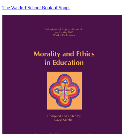
The Waldorf School Book of Soups