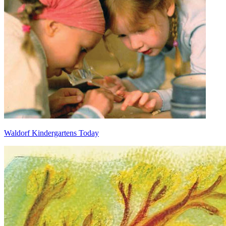
Waldorf Kindergartens Today