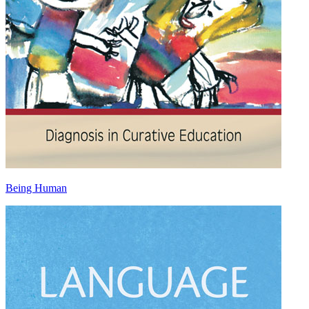
Being Human