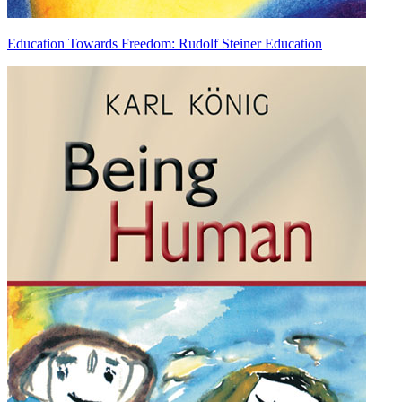
Education Towards Freedom: Rudolf Steiner Education