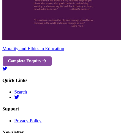
Morality and Ethics in Education
Complete Enquiry
Quick Links
Search
Support
Privacy Policy
Newsletter