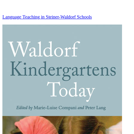
Language Teaching in Steiner-Waldorf Schools