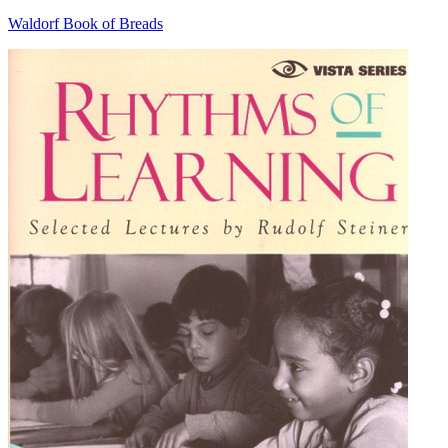
Waldorf Book of Breads