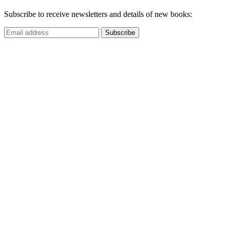
Subscribe to receive newsletters and details of new books: