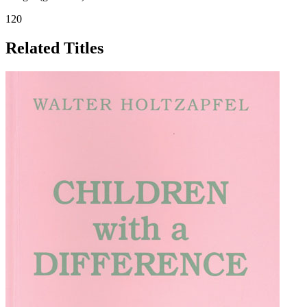
120
Related Titles