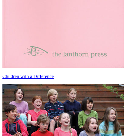
Children with a Difference