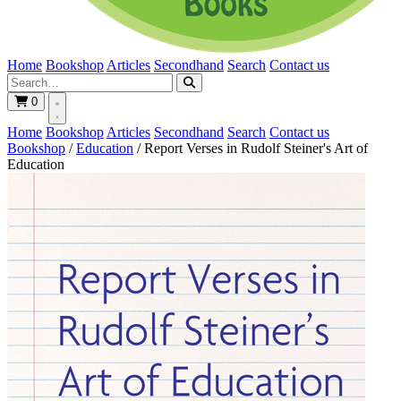
Home
Bookshop
Articles
Secondhand
Search
Contact us
0
Home
Bookshop
Articles
Secondhand
Search
Contact us
Bookshop
/
Education
/
Report Verses in Rudolf Steiner's Art of
Education