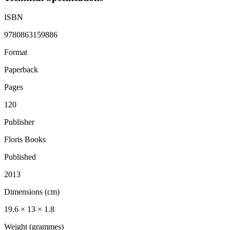
ISBN
9780863159886
Format
Paperback
Pages
120
Publisher
Floris Books
Published
2013
Dimensions (cm)
19.6 × 13 × 1.8
Weight (grammes)