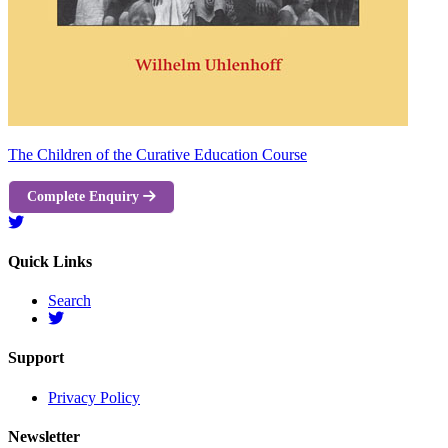
The Children of the Curative Education Course
Complete Enquiry
Quick Links
Search
Support
Privacy Policy
Newsletter