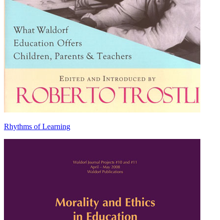
Rhythms of Learning