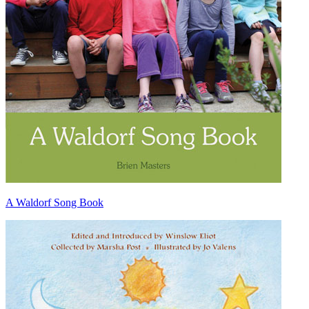
A Waldorf Song Book