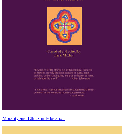
Morality and Ethics in Education