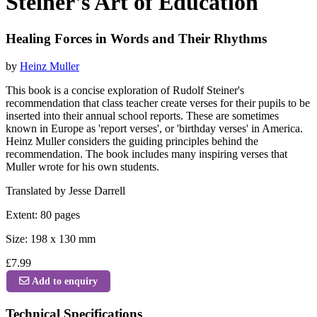
Steiner's Art of Education
Healing Forces in Words and Their Rhythms
by
Heinz Muller
This book is a concise exploration of Rudolf Steiner's
recommendation that class teacher create verses for their pupils to be
inserted into their annual school reports. These are sometimes
known in Europe as 'report verses', or 'birthday verses' in America.
Heinz Muller considers the guiding principles behind the
recommendation. The book includes many inspiring verses that
Muller wrote for his own students.
Translated by Jesse Darrell
Extent: 80 pages
Size: 198 x 130 mm
£7.99
Add to enquiry
Technical Specifications