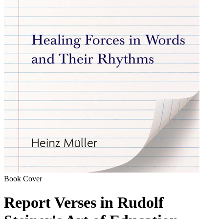
Book Cover
Report Verses in Rudolf