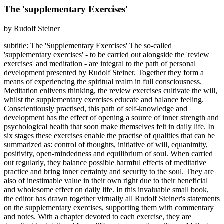
The 'supplementary Exercises'
by Rudolf Steiner
subtitle: The 'Supplementary Exercises' The so-called
'supplementary exercises' - to be carried out alongside the 'review
exercises' and meditation - are integral to the path of personal
development presented by Rudolf Steiner. Together they form a
means of experiencing the spiritual realm in full consciousness.
Meditation enlivens thinking, the review exercises cultivate the will,
whilst the supplementary exercises educate and balance feeling.
Conscientiously practised, this path of self-knowledge and
development has the effect of opening a source of inner strength and
psychological health that soon make themselves felt in daily life. In
six stages these exercises enable the practise of qualities that can be
summarized as: control of thoughts, initiative of will, equanimity,
positivity, open-mindedness and equilibrium of soul. When carried
out regularly, they balance possible harmful effects of meditative
practice and bring inner certainty and security to the soul. They are
also of inestimable value in their own right due to their beneficial
and wholesome effect on daily life. In this invaluable small book,
the editor has drawn together virtually all Rudolf Steiner's statements
on the supplementary exercises, supporting them with commentary
and notes. With a chapter devoted to each exercise, they are