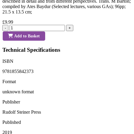
described in detail and from different perspectives. Trans. M Barton;
compiled by Ates Baydur (Selected lectures, various GAs); 96pp;
21.5 x 13.5 cm;
£9.99
-
+
Add to Basket
Technical Specifications
ISBN
9781855842373
Format
unknown format
Publisher
Rudolf Steiner Press
Published
2019