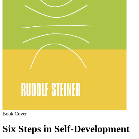
Book Cover
Six Steps in Self-Development