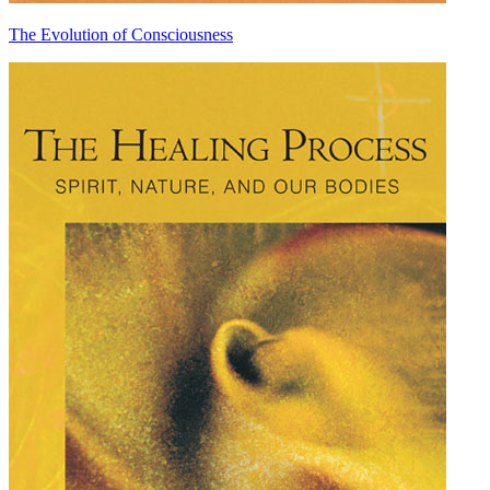
The Evolution of Consciousness