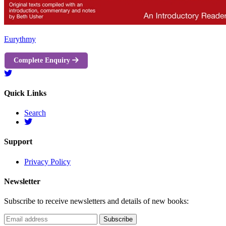
Eurythmy
Complete Enquiry
Quick Links
Search
Support
Privacy Policy
Newsletter
Subscribe to receive newsletters and details of new books: