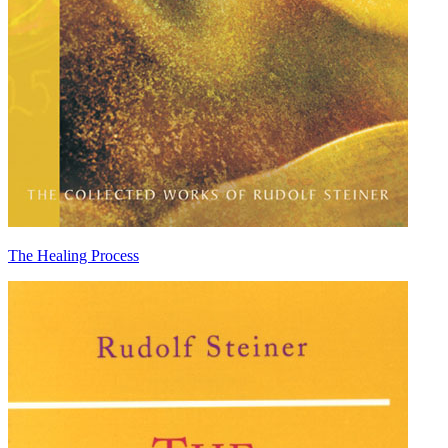
The Healing Process