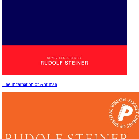
The Incarnation of Ahriman