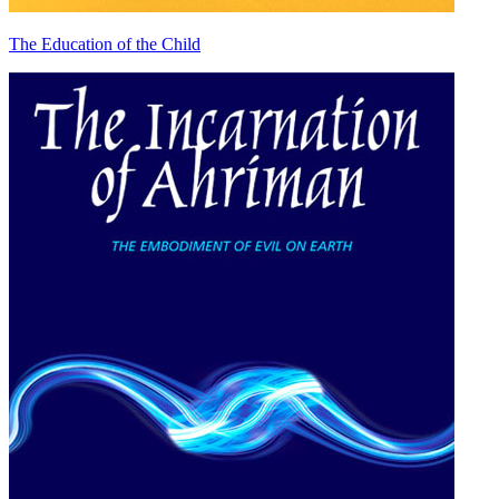
The Education of the Child