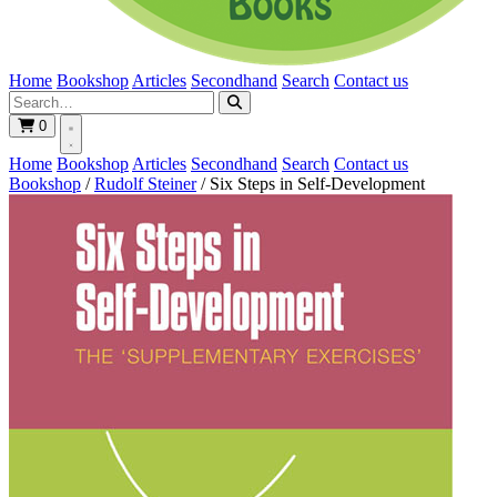
Home
Bookshop
Articles
Secondhand
Search
Contact us
0
Home
Bookshop
Articles
Secondhand
Search
Contact us
Bookshop
/
Rudolf Steiner
/
Six Steps in Self-Development