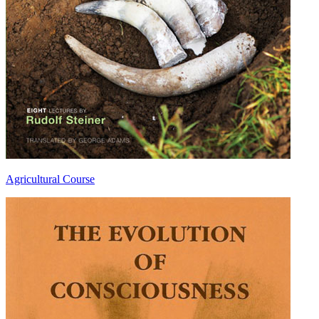
Agricultural Course