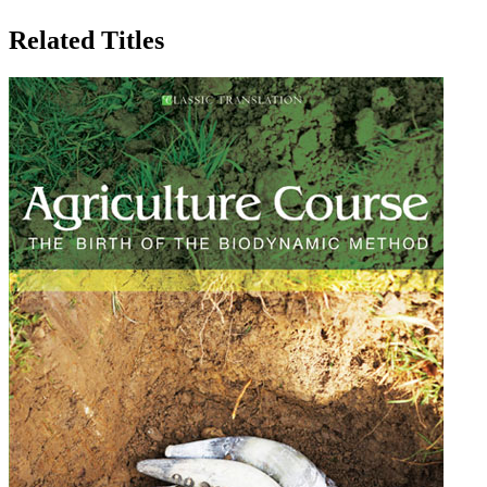
Related Titles