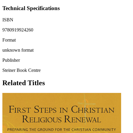
Technical Specifications
ISBN
9780919924260
Format
unknown format
Publisher
Steiner Book Centre
Related Titles