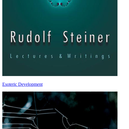
Esoteric Development