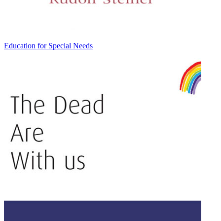
Education for Special Needs