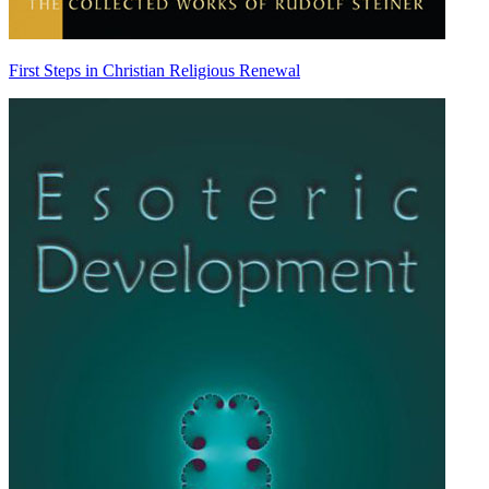
First Steps in Christian Religious Renewal