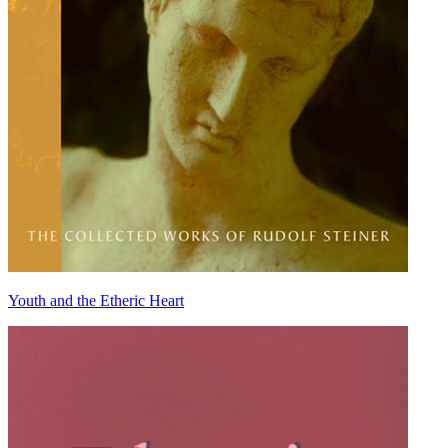
Youth and the Etheric Heart