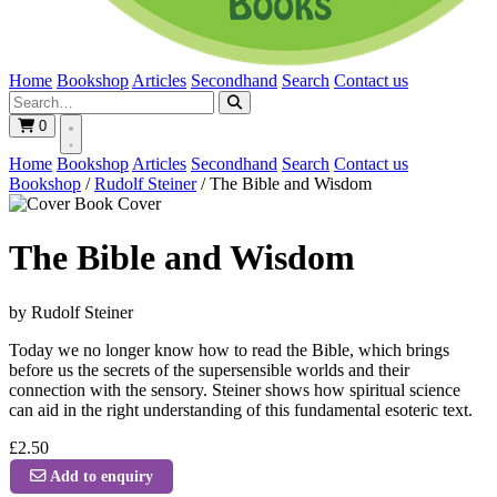
Home
Bookshop
Articles
Secondhand
Search
Contact us
0
Home
Bookshop
Articles
Secondhand
Search
Contact us
Bookshop
/
Rudolf Steiner
/
The Bible and Wisdom
Book Cover
The Bible and Wisdom
by Rudolf Steiner
Today we no longer know how to read the Bible, which brings
before us the secrets of the supersensible worlds and their
connection with the sensory. Steiner shows how spiritual science
can aid in the right understanding of this fundamental esoteric text.
£2.50
Add to enquiry