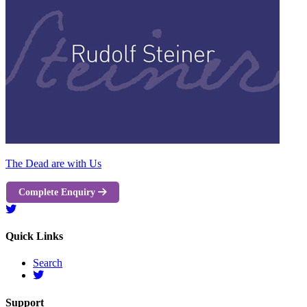
The Dead are with Us
Complete Enquiry
Quick Links
Search
Support