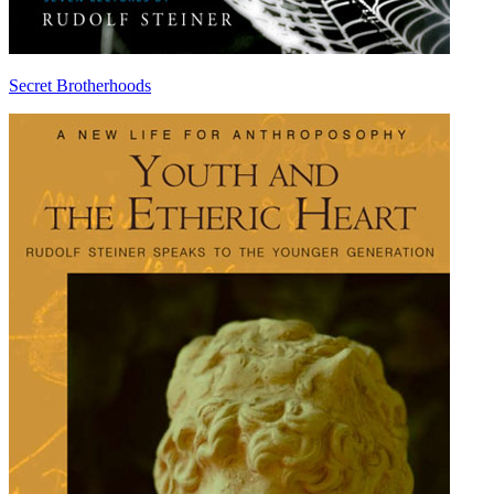
Secret Brotherhoods