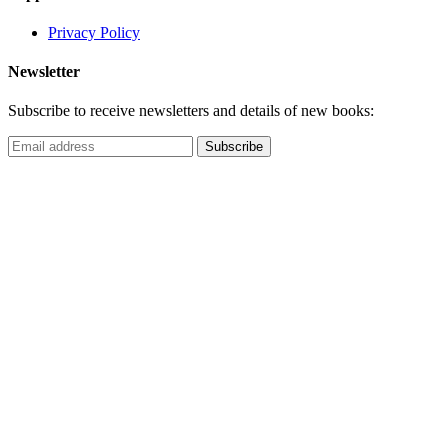
Privacy Policy
Newsletter
Subscribe to receive newsletters and details of new books: