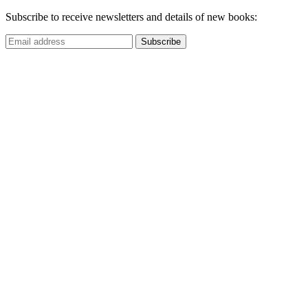
Subscribe to receive newsletters and details of new books: