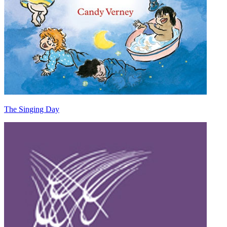
The Singing Day