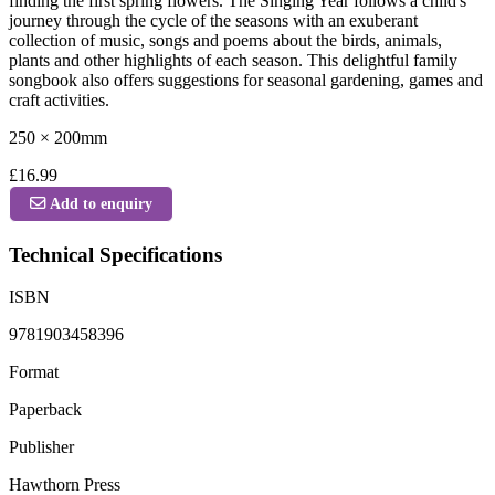
finding the first spring flowers. The Singing Year follows a child's
journey through the cycle of the seasons with an exuberant
collection of music, songs and poems about the birds, animals,
plants and other highlights of each season. This delightful family
songbook also offers suggestions for seasonal gardening, games and
craft activities.
250 × 200mm
£16.99
Add to enquiry
Technical Specifications
ISBN
9781903458396
Format
Paperback
Publisher
Hawthorn Press