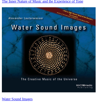
The Inner Nature of Music and the Experience of Tone
Water Sound Images