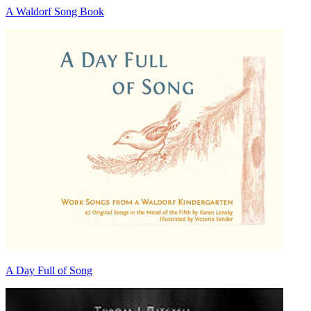
A Waldorf Song Book
A Day Full of Song