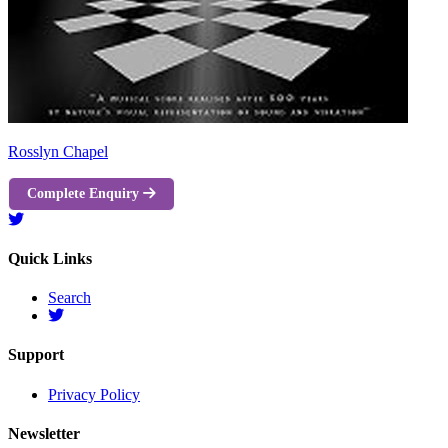
Rosslyn Chapel
Complete Enquiry
Quick Links
Search
Support
Privacy Policy
Newsletter