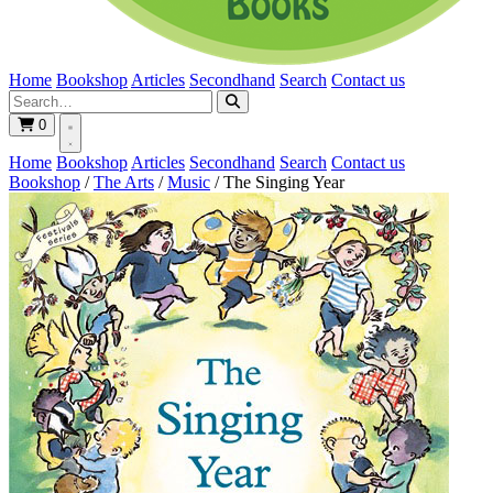
Home
Bookshop
Articles
Secondhand
Search
Contact us
0
Home
Bookshop
Articles
Secondhand
Search
Contact us
Bookshop
/
The Arts
/
Music
/
The Singing Year