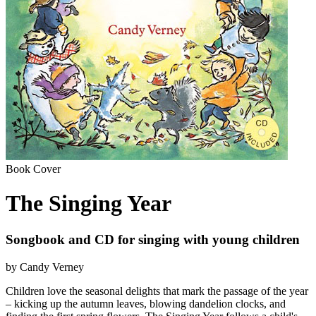
Book Cover
The Singing Year
Songbook and CD for singing with young children
by Candy Verney
Children love the seasonal delights that mark the passage of the year
– kicking up the autumn leaves, blowing dandelion clocks, and