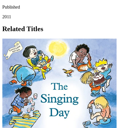
Published
2011
Related Titles