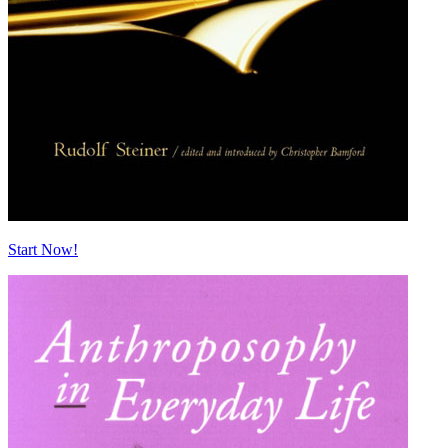
Start Now!