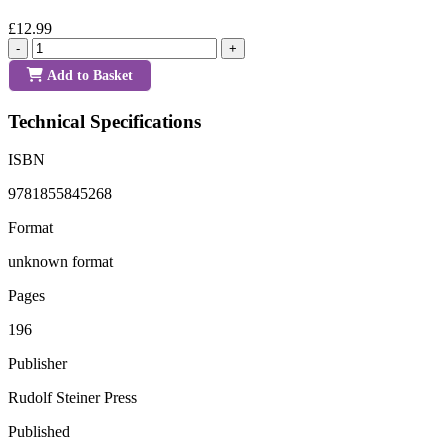
£12.99
-
+
Add to Basket
Technical Specifications
ISBN
9781855845268
Format
unknown format
Pages
196
Publisher
Rudolf Steiner Press
Published