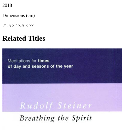
2018
Dimensions (cm)
21.5 × 13.5 × ??
Related Titles