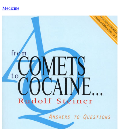
Medicine