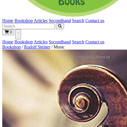
Home
Bookshop
Articles
Secondhand
Search
Contact us
0
Home
Bookshop
Articles
Secondhand
Search
Contact us
Bookshop
/
Rudolf Steiner
/
Music