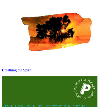
Breathing the Spirit