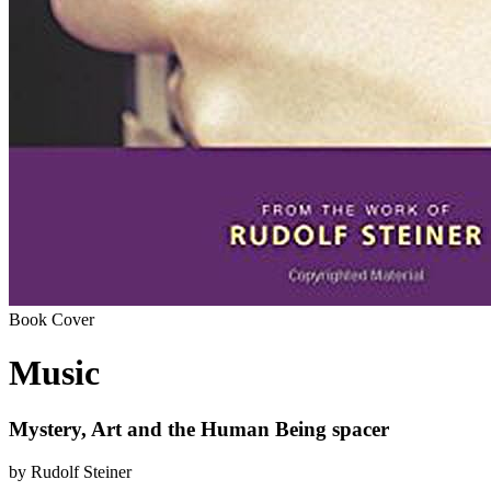
Book Cover
Music
Mystery, Art and the Human Being spacer
by Rudolf Steiner