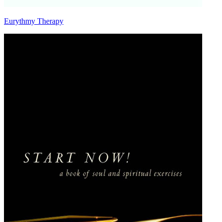
Eurythmy Therapy