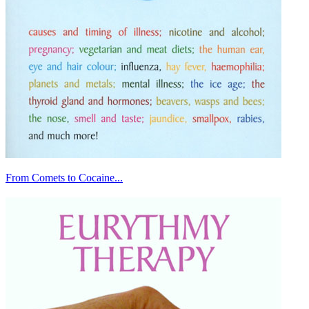
From Comets to Cocaine...