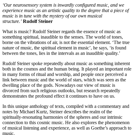
‘Our neurosensory system is inwardly configured music, and we
experience music as an artistic quality to the degree that a piece of
music is in tune with the mystery of our own musical
structure.’
Rudolf Steiner
What is music? Rudolf Steiner regards the essence of music as
something spiritual, inaudible to the senses. The world of tones,
borne on the vibrations of air, is not the essential element. ‘The true
nature of music, the spiritual element in music’, he says, ‘is found
between the tones, lies in the intervals as an inaudible quality.’
Rudolf Steiner spoke repeatedly about music as something inherent
both in the cosmos and the human being. It played an important role
in many forms of ritual and worship, and people once perceived a
link between music and the world of stars, which was seen as the
dwelling place of the gods. Nowadays our view of music is
divorced from such religious outlooks, but research repeatedly
demonstrates the profound effect it continues to have on us.
In this unique anthology of texts, compiled with a commentary and
notes by Michael Kurtz, Steiner describes the realm of the
spiritually-resonating harmonies of the spheres and our intrinsic
connection to this cosmic music. He also explores the phenomenon
of musical listening and experience, as well as Goethe’s approach to
music.