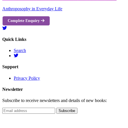
Anthroposophy in Everyday Life
Complete Enquiry
Quick Links
Search
Support
Privacy Policy
Newsletter
Subscribe to receive newsletters and details of new books: