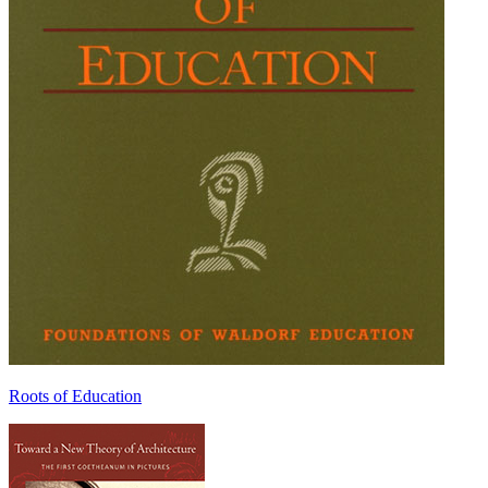
Roots of Education