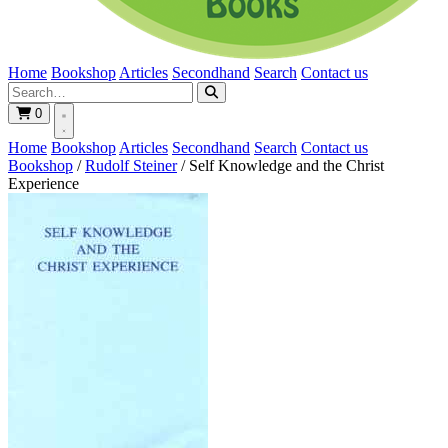
Home
Bookshop
Articles
Secondhand
Search
Contact us
0
Home
Bookshop
Articles
Secondhand
Search
Contact us
Bookshop
/
Rudolf Steiner
/
Self Knowledge and the Christ
Experience