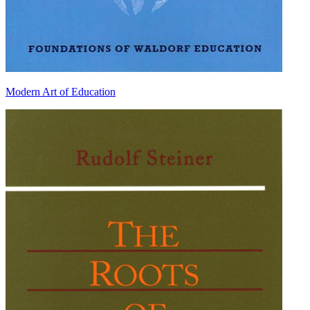
Modern Art of Education