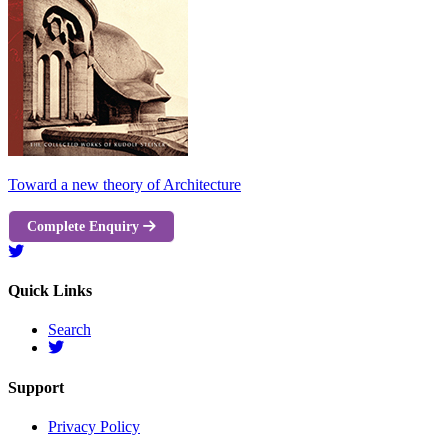
Toward a new theory of Architecture
Complete Enquiry
Quick Links
Search
Support
Privacy Policy