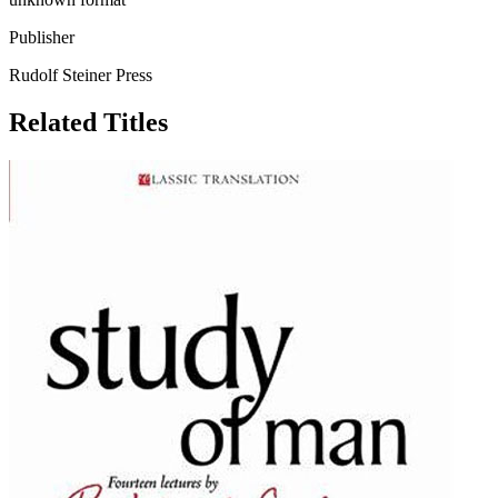
Publisher
Rudolf Steiner Press
Related Titles