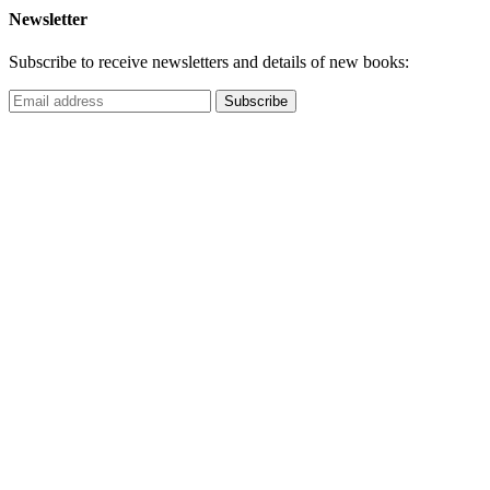
Newsletter
Subscribe to receive newsletters and details of new books: