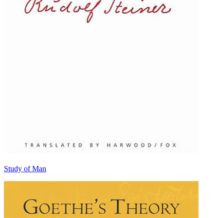
Study of Man