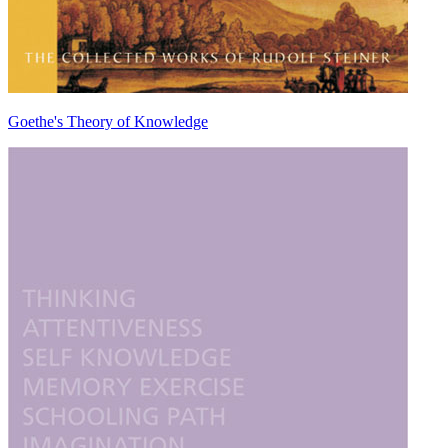
Goethe's Theory of Knowledge