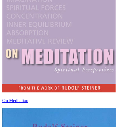
On Meditation