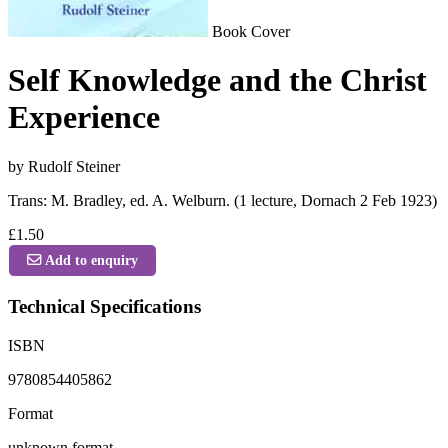
Book Cover
Self Knowledge and the Christ
Experience
by Rudolf Steiner
Trans: M. Bradley, ed. A. Welburn. (1 lecture, Dornach 2 Feb 1923)
£1.50
Add to enquiry
Technical Specifications
ISBN
9780854405862
Format
unknown format