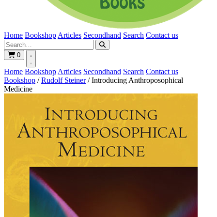
Home
Bookshop
Articles
Secondhand
Search
Contact us
0
Home
Bookshop
Articles
Secondhand
Search
Contact us
Bookshop
/
Rudolf Steiner
/
Introducing Anthroposophical
Medicine