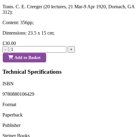
Trans. C. E. Creeger (20 lectures, 21 Mar-9 Apr 1920, Dornach, GA
312);
Content: 356pp;
Dimensions: 23.5 x 15 cm;
£30.00
-
+
Add to Basket
Technical Specifications
ISBN
9780880106429
Format
Paperback
Publisher
Steiner Books