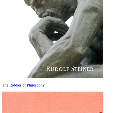
The Riddles of Philosophy