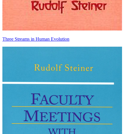
Three Streams in Human Evolution