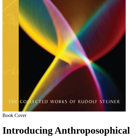
Book Cover
Introducing Anthroposophical