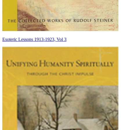
Esoteric Lessons 1913-1923, Vol 3