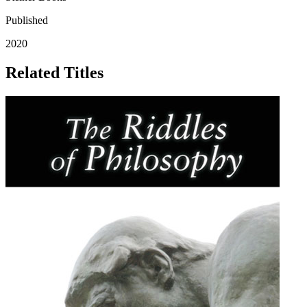
Published
2020
Related Titles