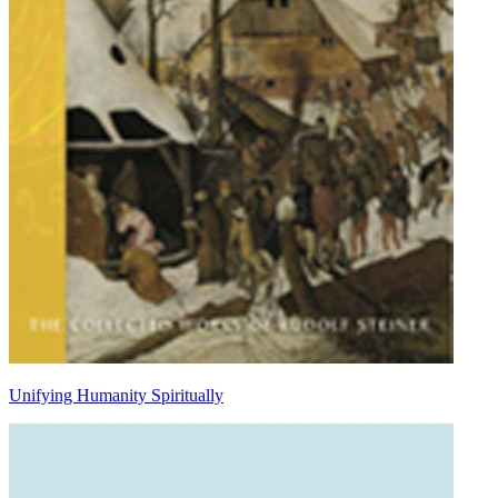
Unifying Humanity Spiritually