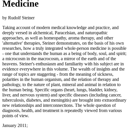
Medicine
by Rudolf Steiner
Taking account of modern medical knowledge and practice, and
deeply versed in alchemical, Paracelsian, and naturopathic
approaches, as well as homeopathy, aroma therapy, and other
'alternative' therapies, Steiner demonstrates, on the basis of his own
researches, how a truly integrated whole-person medicine is possible
- one that understands the human as a being of body, soul, and spirit;
a microcosm in the macrocosm, a mirror of the earth and of the
heavens. Steiner's enthusiasm and familiarity with his subject are in
evidence everywhere in this volume. The wealth of insights and the
range of topics are staggering - from the meaning of sickness,
polarities in the human organism, and the relation of therapy and
pathology, to the nature of plant, mineral and animal in relation to
the human being. Specific organs (heart, lungs, bladder, kidney,
liver, and nervous system) and specific diseases (including cancer,
tuberculosis, diabetes, and meningitis) are brought into extraordinary
new relationships and interconnections. The whole question of
diagnosis, health, and treatment is repeatedly viewed from various
points of view.
January 2011;