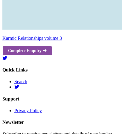
Karmic Relationships volume 3
Complete Enquiry
Quick Links
Search
Support
Privacy Policy
Newsletter
Subscribe to receive newsletters and details of new books: