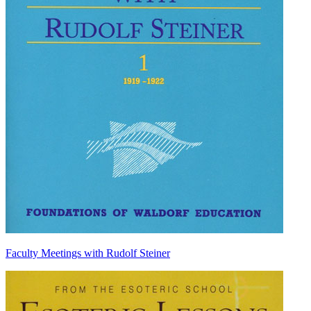
Faculty Meetings with Rudolf Steiner