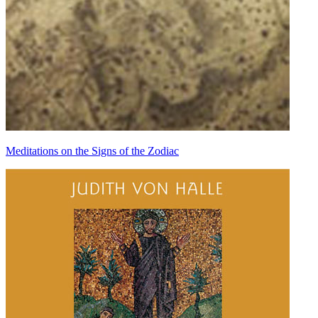
Meditations on the Signs of the Zodiac