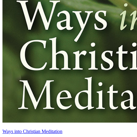
Ways into Christian Meditation