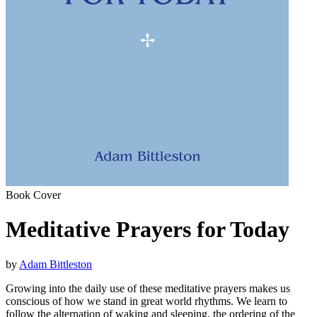
Book Cover
Meditative Prayers for Today
by
Adam Bittleston
Growing into the daily use of these meditative prayers makes us
conscious of how we stand in great world rhythms. We learn to
follow the alternation of waking and sleeping, the ordering of the