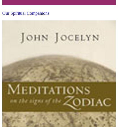
Our Spiritual Companions