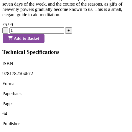
seven days of the week, and the course of the seasons, as gifts of
heavenly powers gradually become known to us. This is a small,
elegant guide to aid meditation.
£5.99
-
+
Add to Basket
Technical Specifications
ISBN
9781782504672
Format
Paperback
Pages
64
Publisher