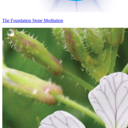
The Foundation Stone Meditation