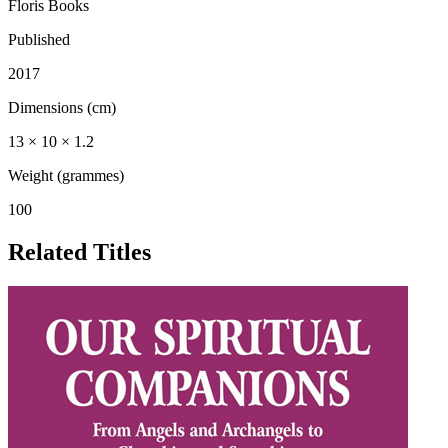
Floris Books
Published
2017
Dimensions (cm)
13 × 10 × 1.2
Weight (grammes)
100
Related Titles