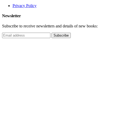
Privacy Policy
Newsletter
Subscribe to receive newsletters and details of new books: