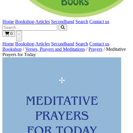
Home
Bookshop
Articles
Secondhand
Search
Contact us
0
Home
Bookshop
Articles
Secondhand
Search
Contact us
Bookshop
/
Verses, Prayers and Meditations
/
Prayers
/
Meditative
Prayers for Today