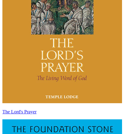
The Lord's Prayer