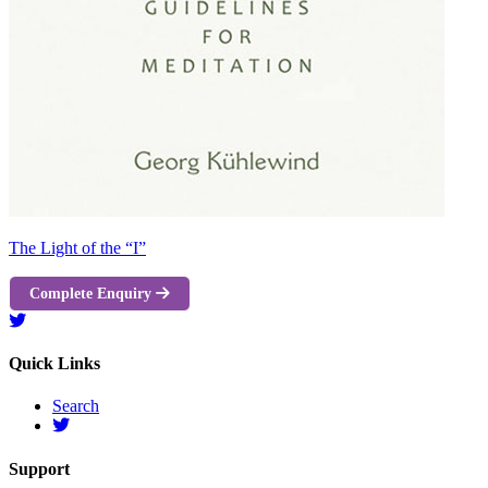
The Light of the “I”
Complete Enquiry
Quick Links
Search
Support