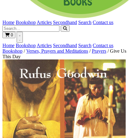
Home
Bookshop
Articles
Secondhand
Search
Contact us
0
Home
Bookshop
Articles
Secondhand
Search
Contact us
Bookshop
/
Verses, Prayers and Meditations
/
Prayers
/
Give Us
This Day