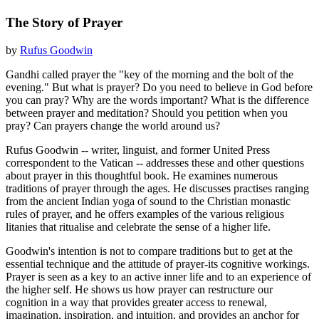
The Story of Prayer
by
Rufus Goodwin
Gandhi called prayer the "key of the morning and the bolt of the
evening." But what is prayer? Do you need to believe in God before
you can pray? Why are the words important? What is the difference
between prayer and meditation? Should you petition when you
pray? Can prayers change the world around us?
Rufus Goodwin -- writer, linguist, and former United Press
correspondent to the Vatican -- addresses these and other questions
about prayer in this thoughtful book. He examines numerous
traditions of prayer through the ages. He discusses practises ranging
from the ancient Indian yoga of sound to the Christian monastic
rules of prayer, and he offers examples of the various religious
litanies that ritualise and celebrate the sense of a higher life.
Goodwin's intention is not to compare traditions but to get at the
essential technique and the attitude of prayer-its cognitive workings.
Prayer is seen as a key to an active inner life and to an experience of
the higher self. He shows us how prayer can restructure our
cognition in a way that provides greater access to renewal,
imagination, inspiration, and intuition, and provides an anchor for