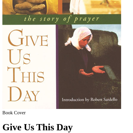
Book Cover
Give Us This Day