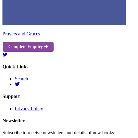
Prayers and Graces
Complete Enquiry
Quick Links
Search
Support
Privacy Policy
Newsletter
Subscribe to receive newsletters and details of new books: