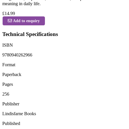
meaning in daily life.
£14.99
Add to enquiry
Technical Specifications
ISBN
9780940262966
Format
Paperback
Pages
256
Publisher
Lindisfarne Books
Published