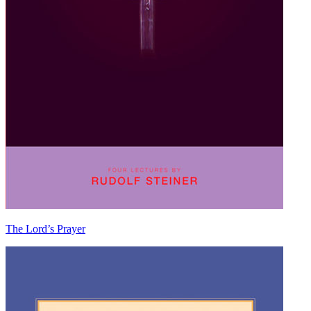
The Lord’s Prayer