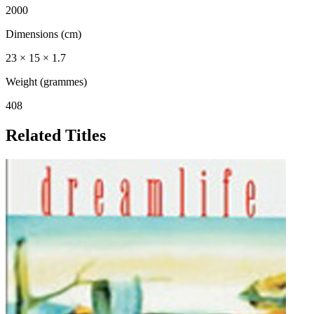
2000
Dimensions (cm)
23 × 15 × 1.7
Weight (grammes)
408
Related Titles