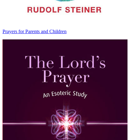
Prayers for Parents and Children