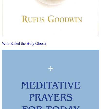
Who Killed the Holy Ghost?