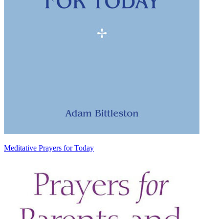
Meditative Prayers for Today