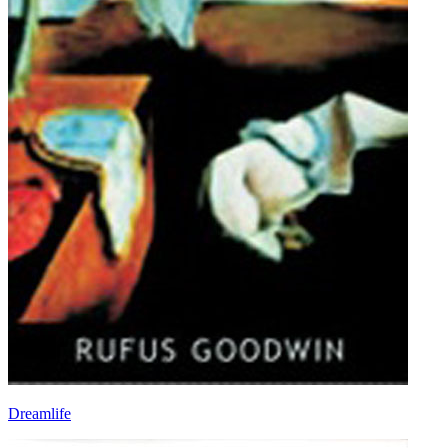
Dreamlife