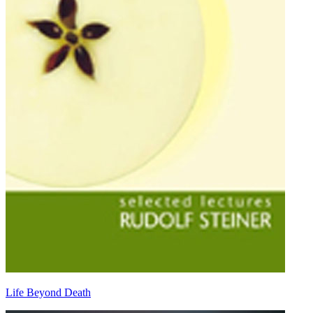
Life Beyond Death