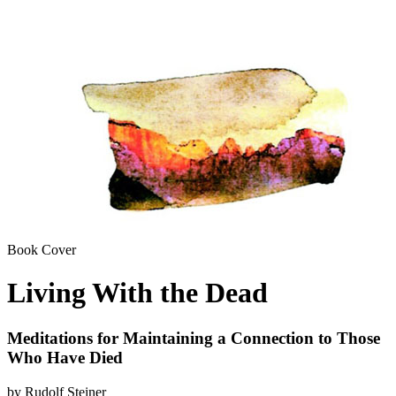
Book Cover
Living With the Dead
Meditations for Maintaining a Connection to Those
Who Have Died
by Rudolf Steiner