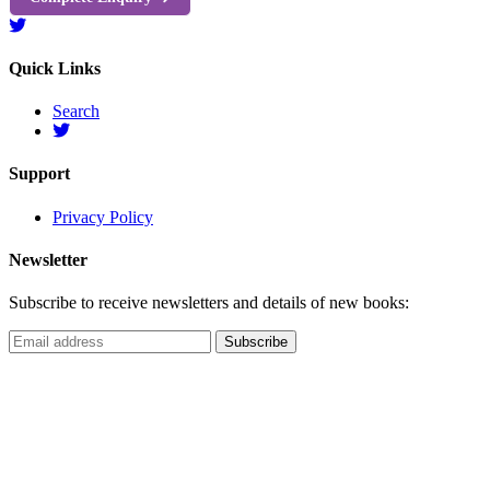
Quick Links
Search
Support
Privacy Policy
Newsletter
Subscribe to receive newsletters and details of new books: