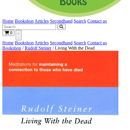
Home
Bookshop
Articles
Secondhand
Search
Contact us
0
Home
Bookshop
Articles
Secondhand
Search
Contact us
Bookshop
/
Rudolf Steiner
/
Living With the Dead