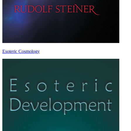
Esoteric Cosmology