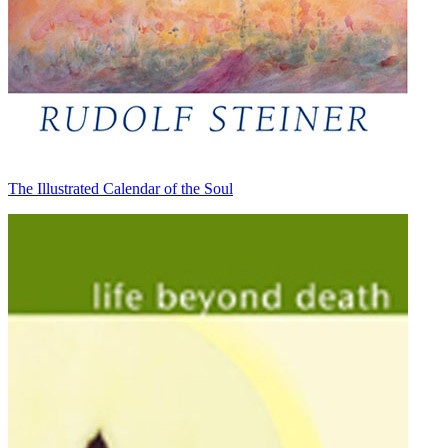
The Illustrated Calendar of the Soul