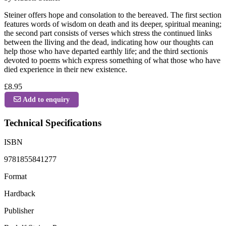
Steiner offers hope and consolation to the bereaved. The first section
features words of wisdom on death and its deeper, spiritual meaning;
the second part consists of verses which stress the continued links
between the lliving and the dead, indicating how our thoughts can
help those who have departed earthly life; and the third sectionis
devoted to poems which express something of what those who have
died experience in their new existence.
£8.95
Add to enquiry
Technical Specifications
ISBN
9781855841277
Format
Hardback
Publisher