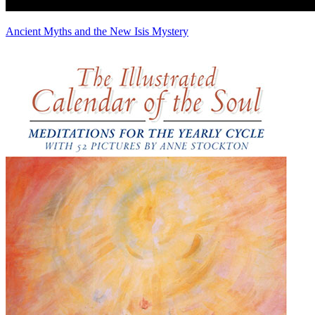
Ancient Myths and the New Isis Mystery