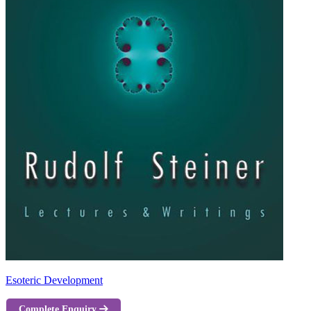
Esoteric Development
Complete Enquiry