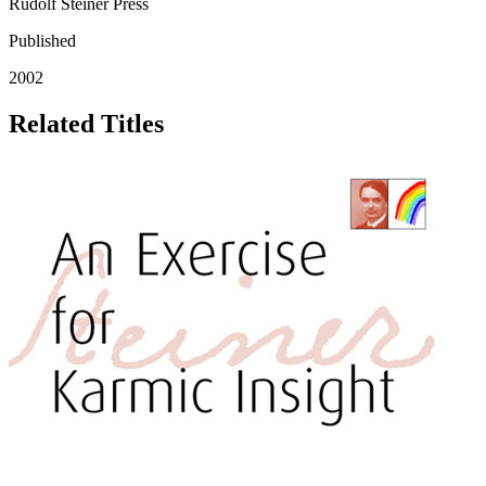
Rudolf Steiner Press
Published
2002
Related Titles