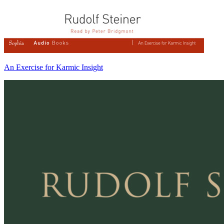
An Exercise for Karmic Insight