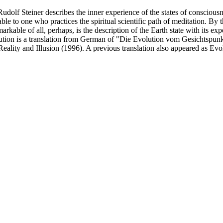
udolf Steiner describes the inner experience of the states of consciou
lable to one who practices the spiritual scientific path of meditation. By
arkable of all, perhaps, is the description of the Earth state with its 
ution is a translation from German of "Die Evolution vom Gesichtspun
eality and Illusion (1996). A previous translation also appeared as Evolu