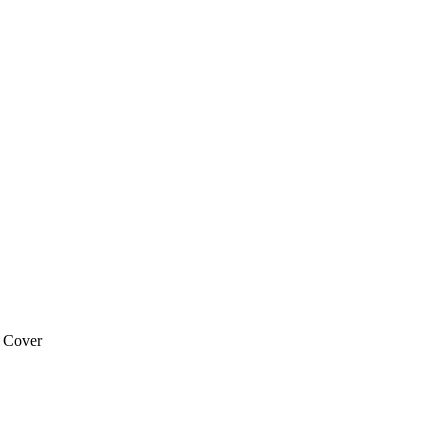
 Cover