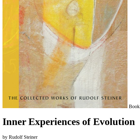
Book
Inner Experiences of Evolution
by Rudolf Steiner