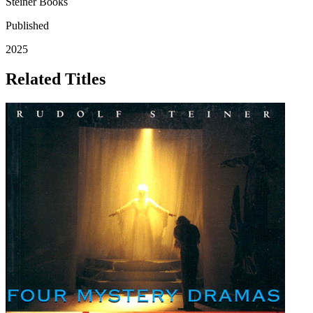
Steiner Books
Published
2025
Related Titles