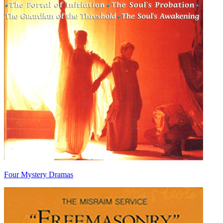
Four Mystery Dramas