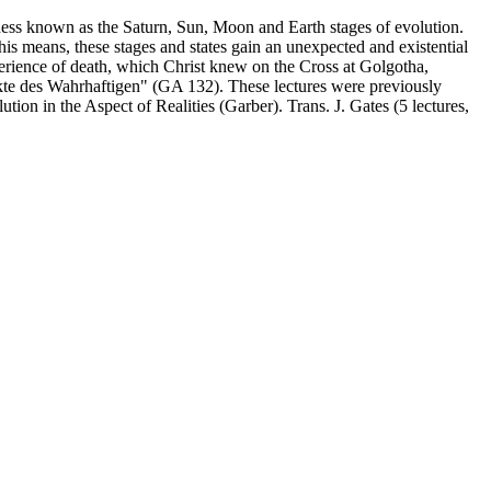
sness known as the Saturn, Sun, Moon and Earth stages of evolution.
 this means, these stages and states gain an unexpected and existential
experience of death, which Christ knew on the Cross at Golgotha,
kte des Wahrhaftigen" (GA 132). These lectures were previously
tion in the Aspect of Realities (Garber). Trans. J. Gates (5 lectures,