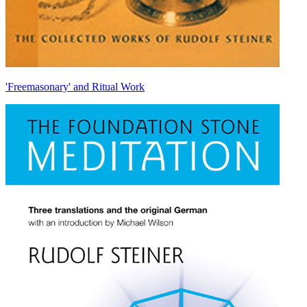
'Freemasonary' and Ritual Work