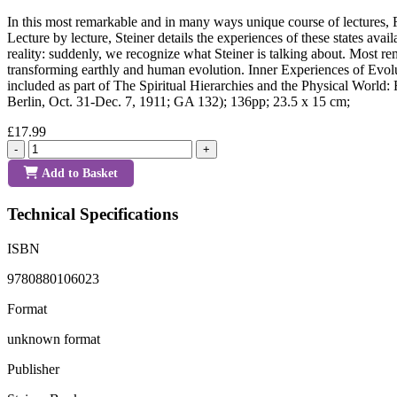
In this most remarkable and in many ways unique course of lectures, R
Lecture by lecture, Steiner details the experiences of these states avai
reality: suddenly, we recognize what Steiner is talking about. Most rem
transforming earthly and human evolution. Inner Experiences of Evol
included as part of The Spiritual Hierarchies and the Physical World: R
Berlin, Oct. 31-Dec. 7, 1911; GA 132); 136pp; 23.5 x 15 cm;
£17.99
-
+
Add to Basket
Technical Specifications
ISBN
9780880106023
Format
unknown format
Publisher