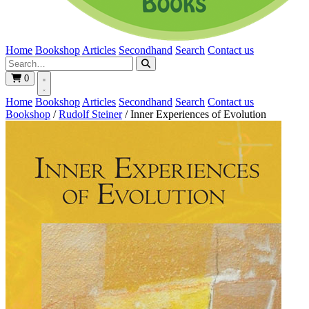
Home
Bookshop
Articles
Secondhand
Search
Contact us
0
Home
Bookshop
Articles
Secondhand
Search
Contact us
Bookshop
/
Rudolf Steiner
/
Inner Experiences of Evolution