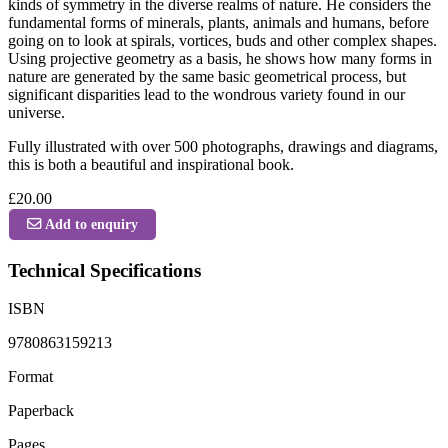
kinds of symmetry in the diverse realms of nature. He considers the
fundamental forms of minerals, plants, animals and humans, before
going on to look at spirals, vortices, buds and other complex shapes.
Using projective geometry as a basis, he shows how many forms in
nature are generated by the same basic geometrical process, but
significant disparities lead to the wondrous variety found in our
universe.
Fully illustrated with over 500 photographs, drawings and diagrams,
this is both a beautiful and inspirational book.
£20.00
Add to enquiry
Technical Specifications
ISBN
9780863159213
Format
Paperback
Pages