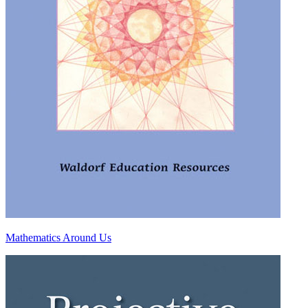
Mathematics Around Us