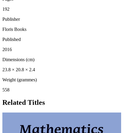
192
Publisher
Floris Books
Published
2016
Dimensions (cm)
23.8 × 20.8 × 2.4
Weight (grammes)
558
Related Titles