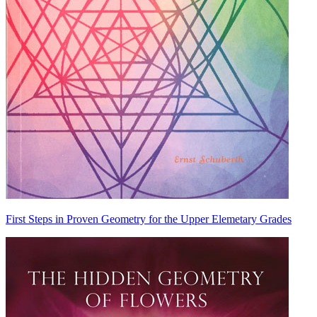
First Steps in Proven Geometry for the Upper Elemetary Grades