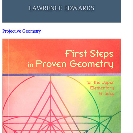
Projective Geometry