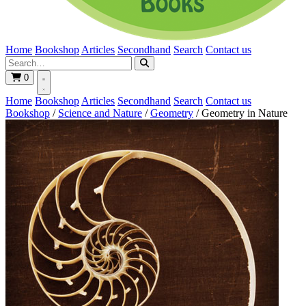
Home
Bookshop
Articles
Secondhand
Search
Contact us
0
Home
Bookshop
Articles
Secondhand
Search
Contact us
Bookshop
/
Science and Nature
/
Geometry
/
Geometry in Nature