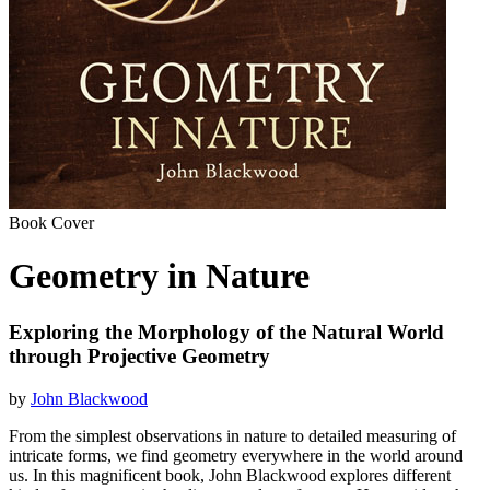
Book Cover
Geometry in Nature
Exploring the Morphology of the Natural World
through Projective Geometry
by
John Blackwood
From the simplest observations in nature to detailed measuring of
intricate forms, we find geometry everywhere in the world around
us. In this magnificent book, John Blackwood explores different