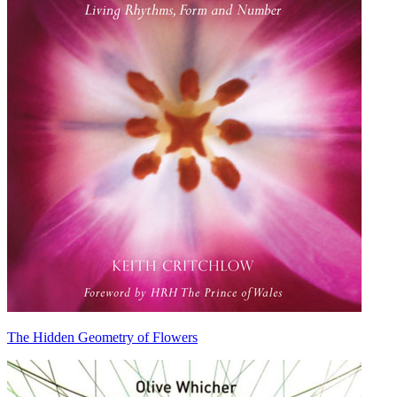
The Hidden Geometry of Flowers