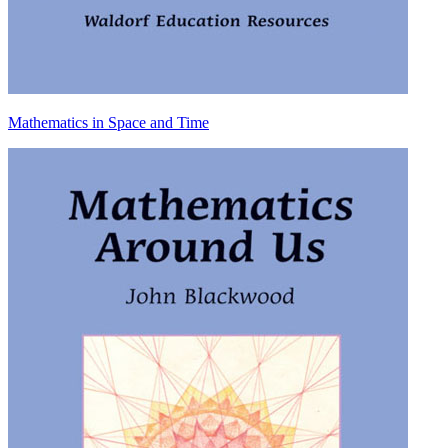
Mathematics in Space and Time