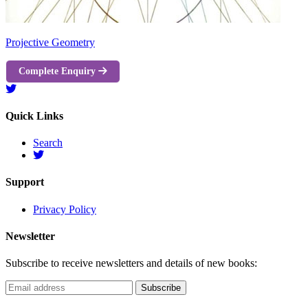
Projective Geometry
Complete Enquiry
Quick Links
Search
Support
Privacy Policy
Newsletter
Subscribe to receive newsletters and details of new books: