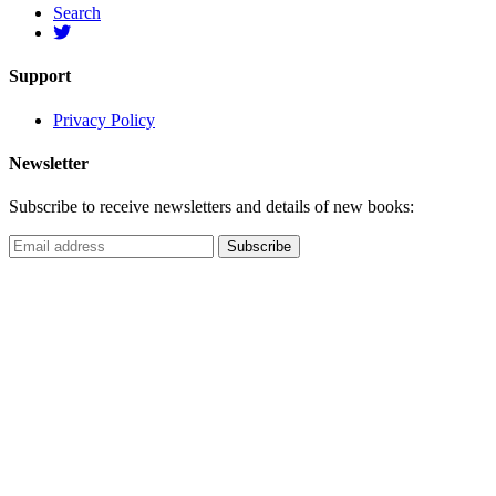
Search
Support
Privacy Policy
Newsletter
Subscribe to receive newsletters and details of new books: