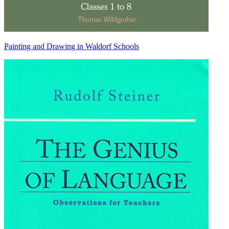
Painting and Drawing in Waldorf Schools