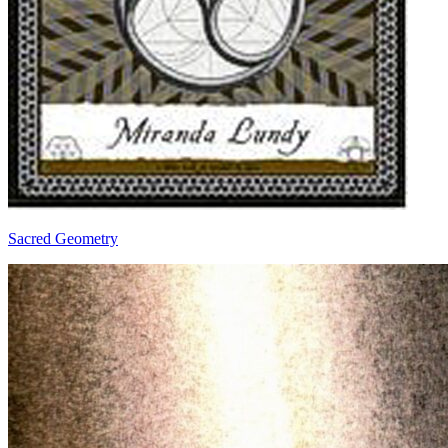
Sacred Geometry