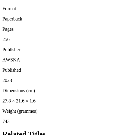
Format
Paperback
Pages
256
Publisher
AWSNA
Published
2023
Dimensions (cm)
27.8 × 21.6 × 1.6
Weight (grammes)
743
Related Titles