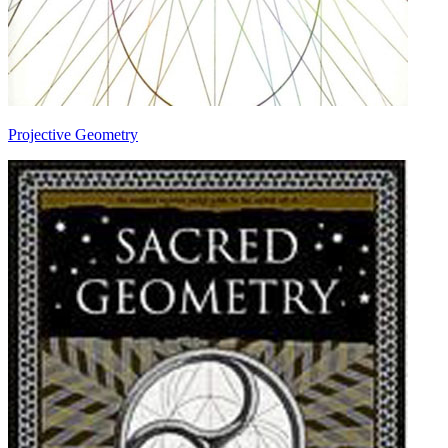
Projective Geometry