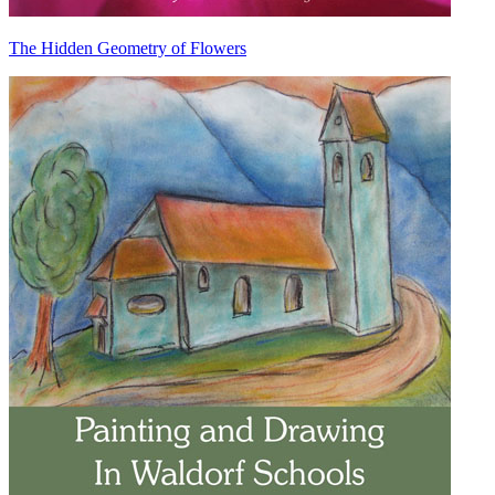
The Hidden Geometry of Flowers