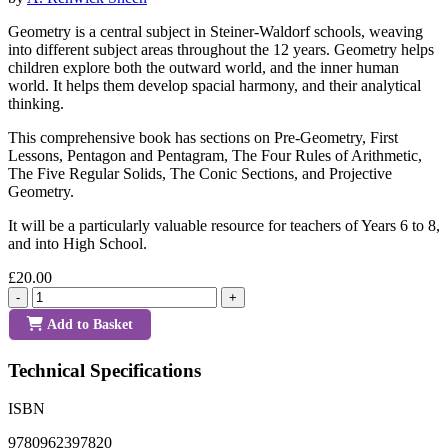
Geometry is a central subject in Steiner-Waldorf schools, weaving
into different subject areas throughout the 12 years. Geometry helps
children explore both the outward world, and the inner human
world. It helps them develop spacial harmony, and their analytical
thinking.
This comprehensive book has sections on Pre-Geometry, First
Lessons, Pentagon and Pentagram, The Four Rules of Arithmetic,
The Five Regular Solids, The Conic Sections, and Projective
Geometry.
It will be a particularly valuable resource for teachers of Years 6 to 8,
and into High School.
£20.00
-
+
Add to Basket
Technical Specifications
ISBN
9780962397820