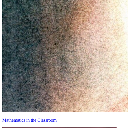
Mathematics in the Classroom