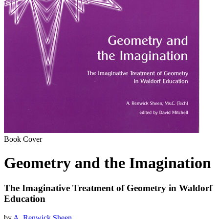
Book Cover
Geometry and the Imagination
The Imaginative Treatment of Geometry in Waldorf
Education
by
A. Renwick Sheen