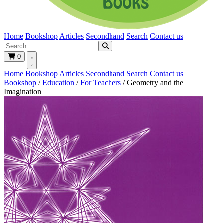
Home
Bookshop
Articles
Secondhand
Search
Contact us
0
Home
Bookshop
Articles
Secondhand
Search
Contact us
Bookshop
/
Education
/
For Teachers
/
Geometry and the
Imagination