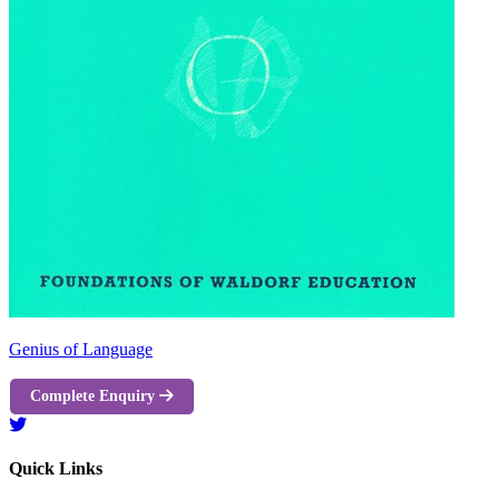
Genius of Language
Complete Enquiry
Quick Links