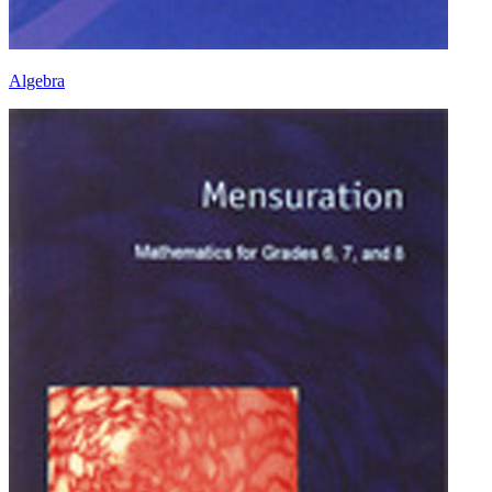
Algebra