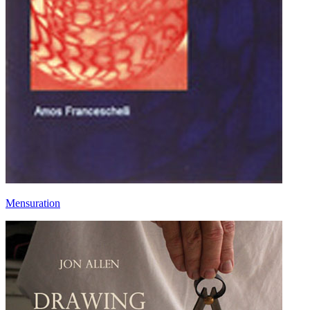
Mensuration