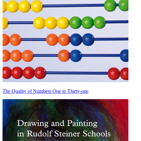
The Quality of Numbers One to Thirty-one