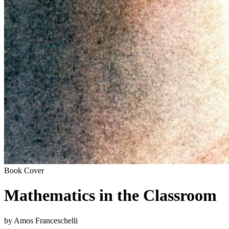
Book Cover
Mathematics in the Classroom
by Amos Franceschelli