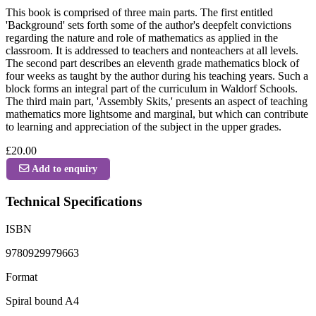
This book is comprised of three main parts. The first entitled
'Background' sets forth some of the author's deepfelt convictions
regarding the nature and role of mathematics as applied in the
classroom. It is addressed to teachers and nonteachers at all levels.
The second part describes an eleventh grade mathematics block of
four weeks as taught by the author during his teaching years. Such a
block forms an integral part of the curriculum in Waldorf Schools.
The third main part, 'Assembly Skits,' presents an aspect of teaching
mathematics more lightsome and marginal, but which can contribute
to learning and appreciation of the subject in the upper grades.
£20.00
Add to enquiry
Technical Specifications
ISBN
9780929979663
Format
Spiral bound A4