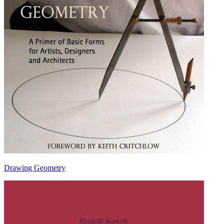
Drawing Geometry