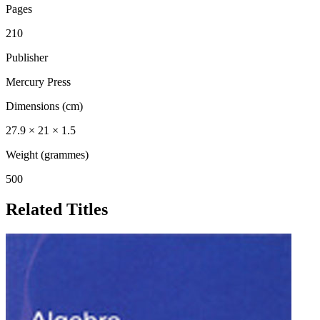
Pages
210
Publisher
Mercury Press
Dimensions (cm)
27.9 × 21 × 1.5
Weight (grammes)
500
Related Titles