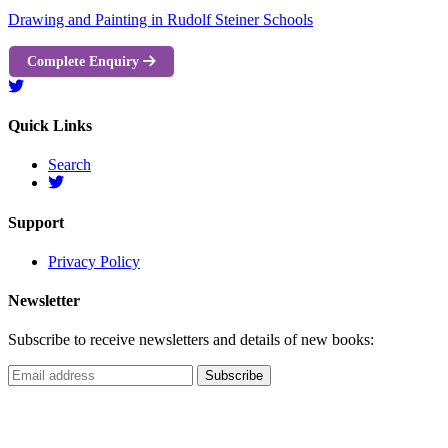
Drawing and Painting in Rudolf Steiner Schools
Complete Enquiry
Quick Links
Search
Support
Privacy Policy
Newsletter
Subscribe to receive newsletters and details of new books: