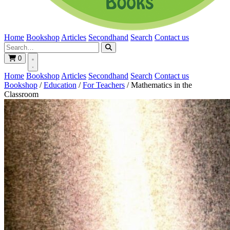
Home
Bookshop
Articles
Secondhand
Search
Contact us
0
Home
Bookshop
Articles
Secondhand
Search
Contact us
Bookshop
/
Education
/
For Teachers
/
Mathematics in the
Classroom