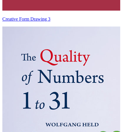
Creative Form Drawing 3