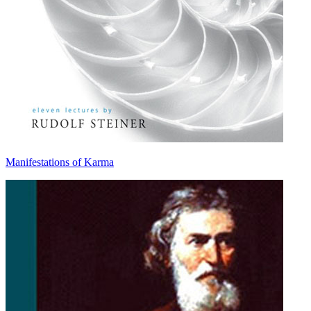
Manifestations of Karma