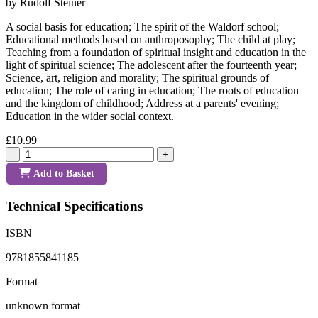
by Rudolf Steiner
A social basis for education; The spirit of the Waldorf school;
Educational methods based on anthroposophy; The child at play;
Teaching from a foundation of spiritual insight and education in the
light of spiritual science; The adolescent after the fourteenth year;
Science, art, religion and morality; The spiritual grounds of
education; The role of caring in education; The roots of education
and the kingdom of childhood; Address at a parents' evening;
Education in the wider social context.
£10.99
-
+
Add to Basket
Technical Specifications
ISBN
9781855841185
Format
unknown format