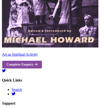
Art as Spiritual Activity
Complete Enquiry
Quick Links
Search
Support