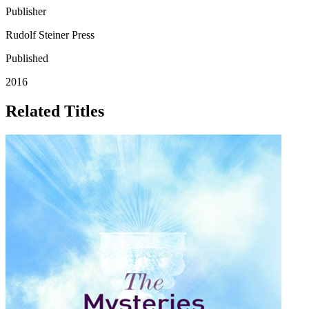
Publisher
Rudolf Steiner Press
Published
2016
Related Titles