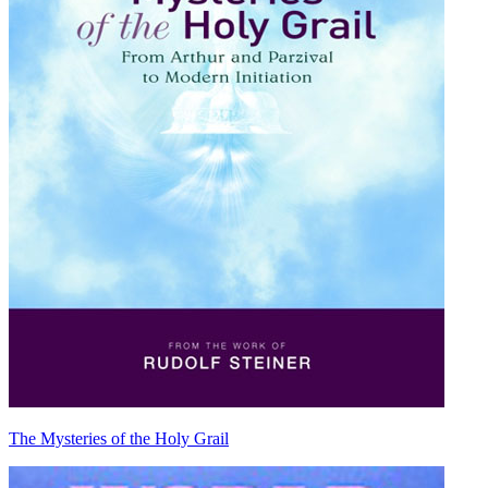
The Mysteries of the Holy Grail