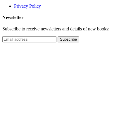
Privacy Policy
Newsletter
Subscribe to receive newsletters and details of new books: