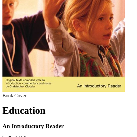
Book Cover
Education
An Introductory Reader