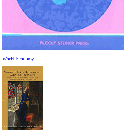
World Economy