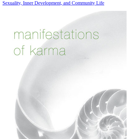
Sexuality, Inner Development, and Community Life