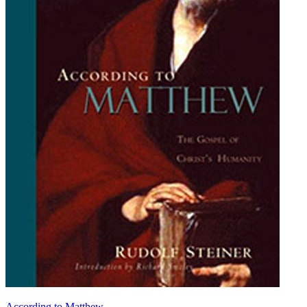
According to Matthew