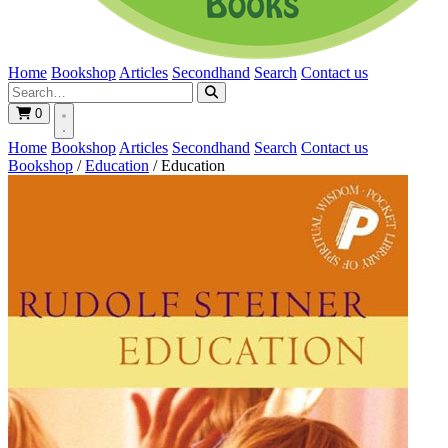
Home
Bookshop
Articles
Secondhand
Search
Contact us
0
Home
Bookshop
Articles
Secondhand
Search
Contact us
Bookshop
/
Education
/
Education