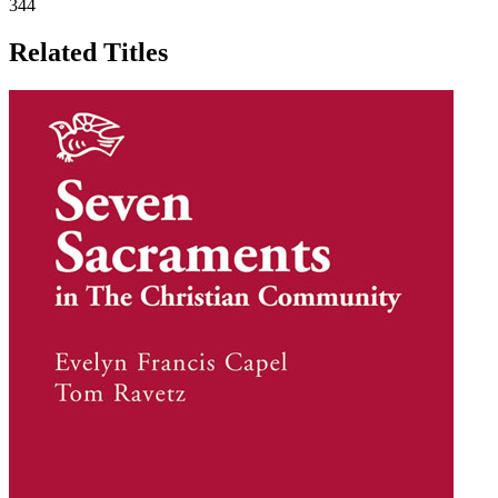
344
Related Titles