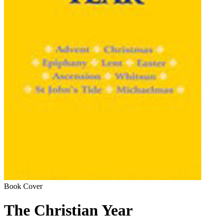
Book Cover
The Christian Year