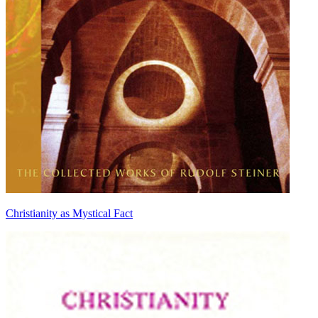
Christianity as Mystical Fact