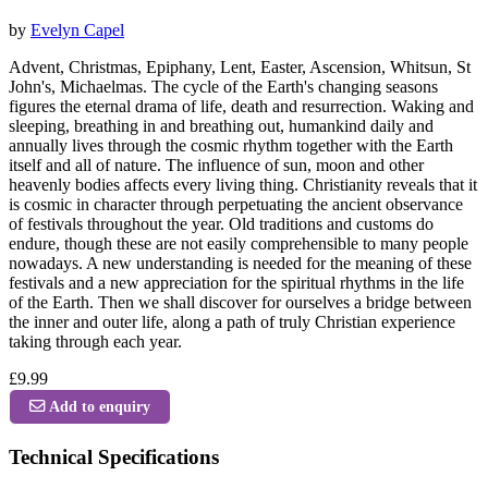
by
Evelyn Capel
Advent, Christmas, Epiphany, Lent, Easter, Ascension, Whitsun, St
John's, Michaelmas. The cycle of the Earth's changing seasons
figures the eternal drama of life, death and resurrection. Waking and
sleeping, breathing in and breathing out, humankind daily and
annually lives through the cosmic rhythm together with the Earth
itself and all of nature. The influence of sun, moon and other
heavenly bodies affects every living thing. Christianity reveals that it
is cosmic in character through perpetuating the ancient observance
of festivals throughout the year. Old traditions and customs do
endure, though these are not easily comprehensible to many people
nowadays. A new understanding is needed for the meaning of these
festivals and a new appreciation for the spiritual rhythms in the life
of the Earth. Then we shall discover for ourselves a bridge between
the inner and outer life, along a path of truly Christian experience
taking through each year.
£9.99
Add to enquiry
Technical Specifications