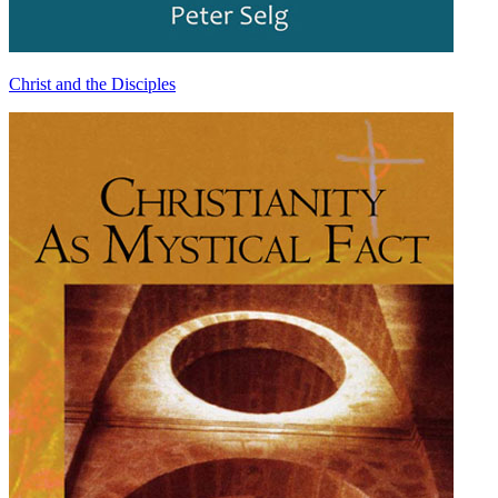
Christ and the Disciples