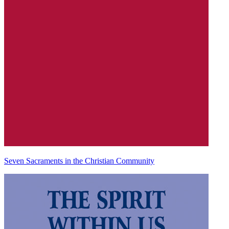
Seven Sacraments in the Christian Community