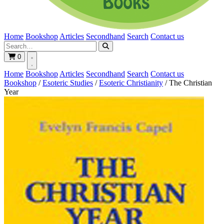
Home
Bookshop
Articles
Secondhand
Search
Contact us
0
Home
Bookshop
Articles
Secondhand
Search
Contact us
Bookshop
/
Esoteric Studies
/
Esoteric Christianity
/
The Christian
Year