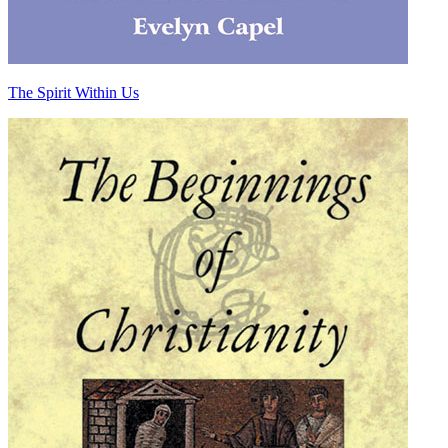
The Spirit Within Us