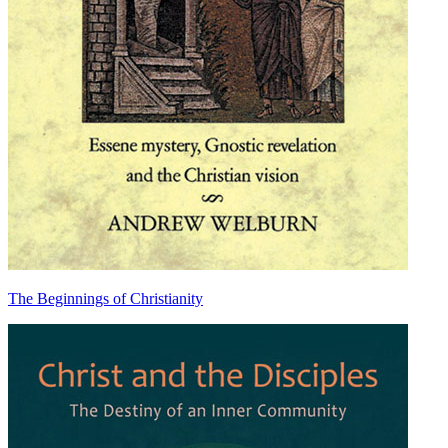
The Beginnings of Christianity