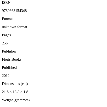
ISBN
9780863154348
Format
unknown format
Pages
256
Publisher
Floris Books
Published
2012
Dimensions (cm)
21.6 × 13.8 × 1.8
Weight (grammes)