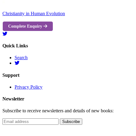
Christianity in Human Evolution
Complete Enquiry
Quick Links
Search
Support
Privacy Policy
Newsletter
Subscribe to receive newsletters and details of new books: