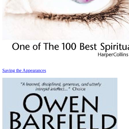
Saving the Appearances