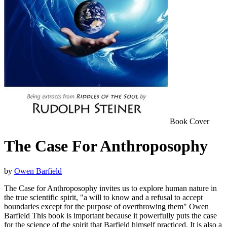
Book Cover
The Case For Anthroposophy
by
Owen Barfield
The Case for Anthroposophy invites us to explore human nature in
the true scientific spirit, "a will to know and a refusal to accept
boundaries except for the purpose of overthrowing them" Owen
Barfield This book is important because it powerfully puts the case
for the science of the spirit that Barfield himself practiced. It is also a