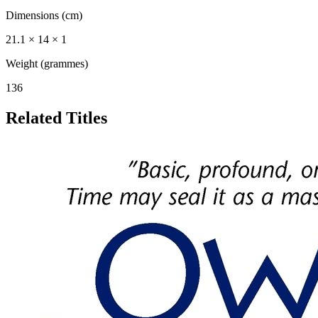
Dimensions (cm)
21.1 × 14 × 1
Weight (grammes)
136
Related Titles