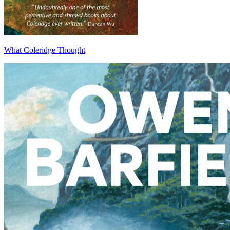
What Coleridge Thought