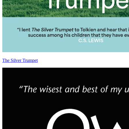
The Silver Trumpet