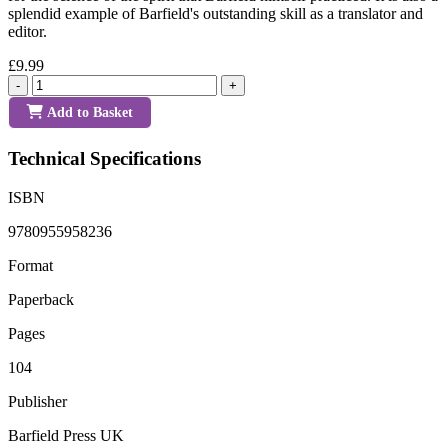
splendid example of Barfield's outstanding skill as a translator and
editor.
£9.99
-
+
Add to Basket
Technical Specifications
ISBN
9780955958236
Format
Paperback
Pages
104
Publisher
Barfield Press UK