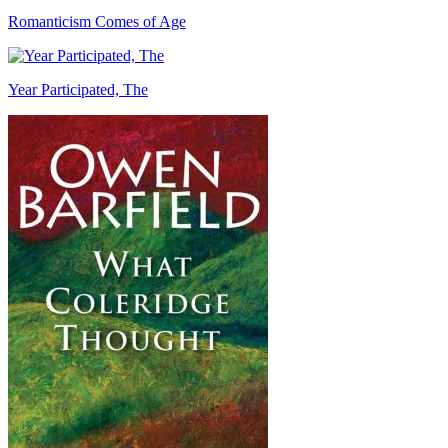
Romanticism Comes of Age
Year Participated, The