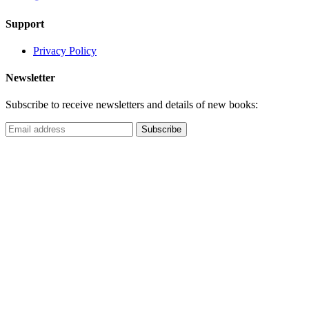
Support
Privacy Policy
Newsletter
Subscribe to receive newsletters and details of new books: