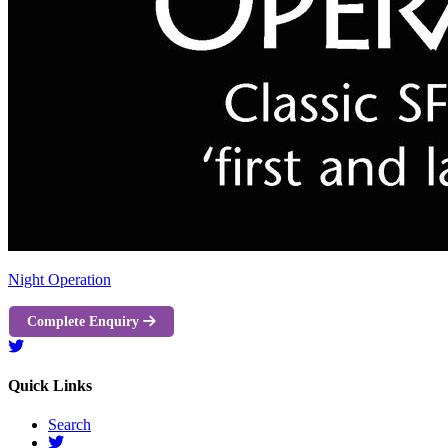
Night Operation
Complete Enquiry
Quick Links
Search