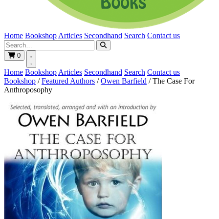
Home
Bookshop
Articles
Secondhand
Search
Contact us
0
Home
Bookshop
Articles
Secondhand
Search
Contact us
Bookshop
/
Featured Authors
/
Owen Barfield
/
The Case For
Anthroposophy