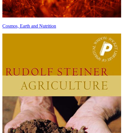
Cosmos, Earth and Nutrition