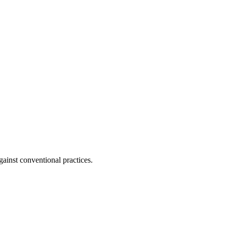
ainst conventional practices.