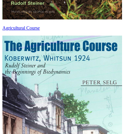
Agricultural Course