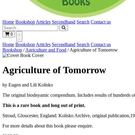
Home
Bookshop
Articles
Secondhand
Search
Contact us
0
Home
Bookshop
Articles
Secondhand
Search
Contact us
Bookshop
/
Agriculture and Food
/
Agriculture of Tomorrow
Book Cover
Agriculture of Tomorrow
by Eugen and Lili Kolisko
The original biodnyamic compendium. Includes results of hundreds of 
This is a rare book and long out of print.
Stroud, Gloucester, England: Kolisko Archive, original publication,1
For more details about this book please enquire.