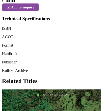
£100.00
Add to enquiry
Technical Specifications
ISBN
AGOT
Format
Hardback
Publisher
Kolisko Archive
Related Titles