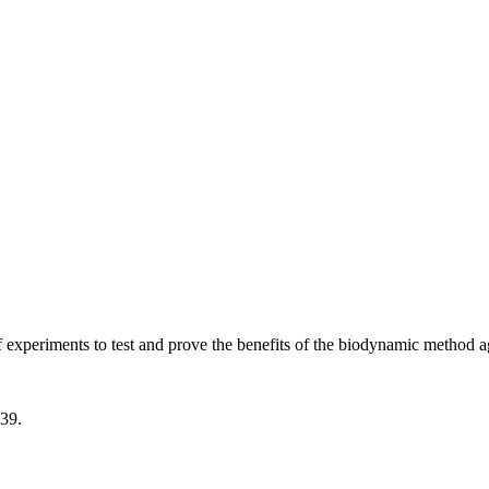
experiments to test and prove the benefits of the biodynamic method ag
939.