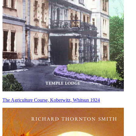
The Agriculture Course, Koberwitz, Whitsun 1924