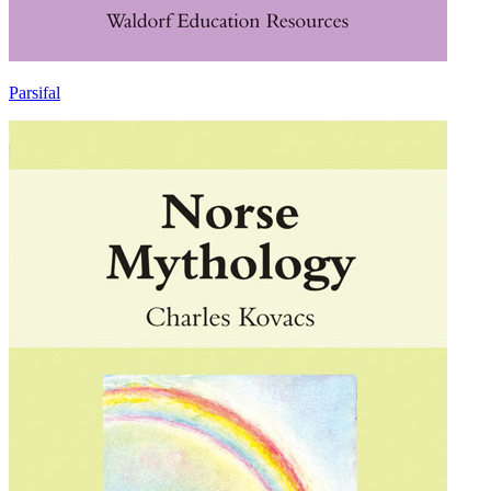
Parsifal