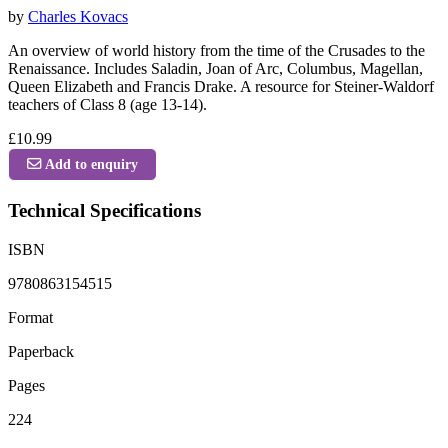
by
Charles Kovacs
An overview of world history from the time of the Crusades to the
Renaissance. Includes Saladin, Joan of Arc, Columbus, Magellan,
Queen Elizabeth and Francis Drake. A resource for Steiner-Waldorf
teachers of Class 8 (age 13-14).
£10.99
Add to enquiry
Technical Specifications
ISBN
9780863154515
Format
Paperback
Pages
224