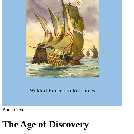
Book Cover
The Age of Discovery