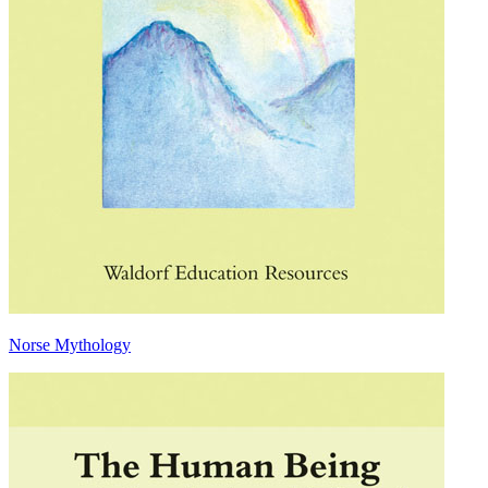
Norse Mythology