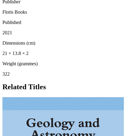
Publisher
Floris Books
Published
2021
Dimensions (cm)
21 × 13.8 × 2
Weight (grammes)
322
Related Titles