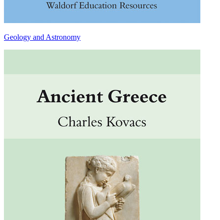
Geology and Astronomy