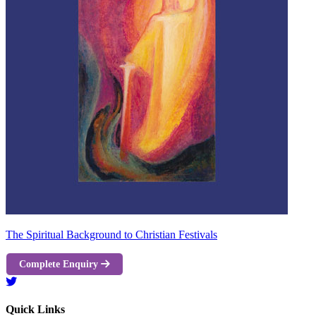
The Spiritual Background to Christian Festivals
Complete Enquiry
Quick Links