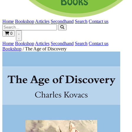
Home
Bookshop
Articles
Secondhand
Search
Contact us
0
Home
Bookshop
Articles
Secondhand
Search
Contact us
Bookshop
/
The Age of Discovery