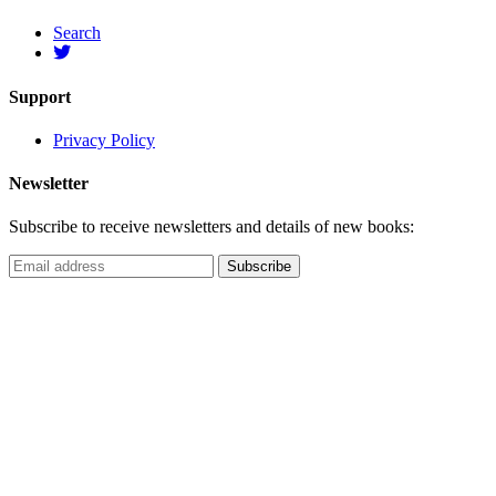
Search
Support
Privacy Policy
Newsletter
Subscribe to receive newsletters and details of new books: