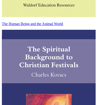
The Human Being and the Animal World