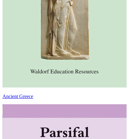
Ancient Greece