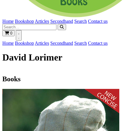
Home
Bookshop
Articles
Secondhand
Search
Contact us
0
Home
Bookshop
Articles
Secondhand
Search
Contact us
David Lorimer
Books