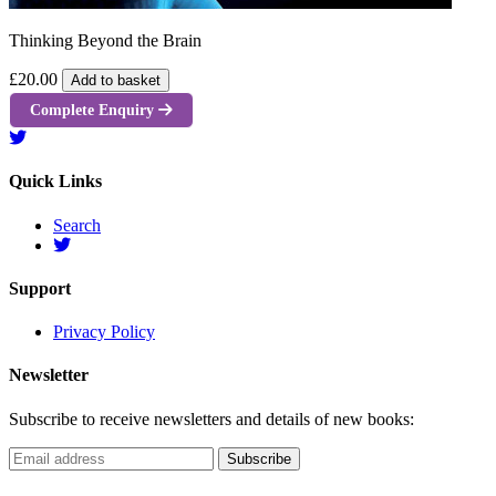
Thinking Beyond the Brain
£20.00
Add to basket
Complete Enquiry
Quick Links
Search
Support
Privacy Policy
Newsletter
Subscribe to receive newsletters and details of new books: