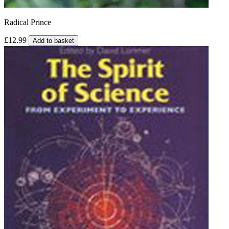
Radical Prince
£12.99
Add to basket