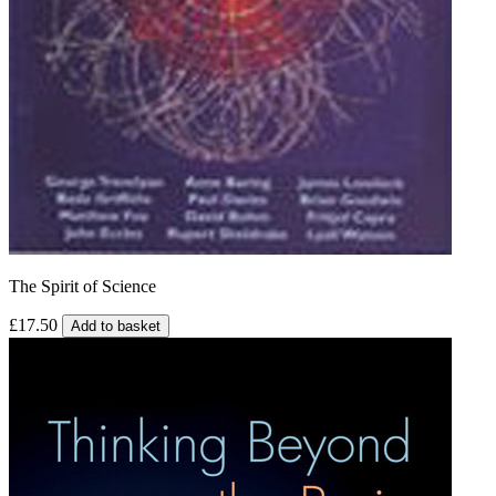
The Spirit of Science
£17.50
Add to basket