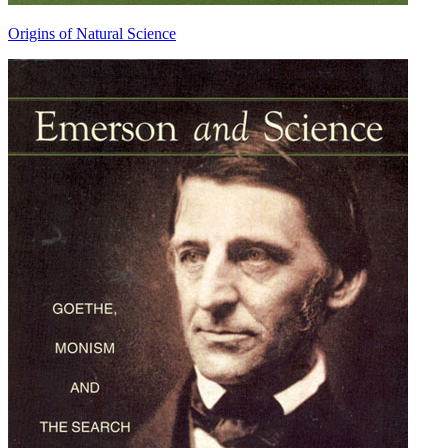
Origins of Natural Science