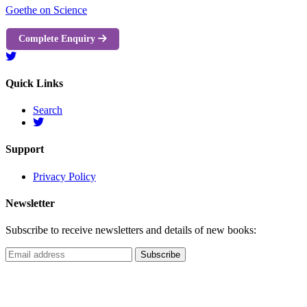
Goethe on Science
Complete Enquiry
Quick Links
Search
Support
Privacy Policy
Newsletter
Subscribe to receive newsletters and details of new books: