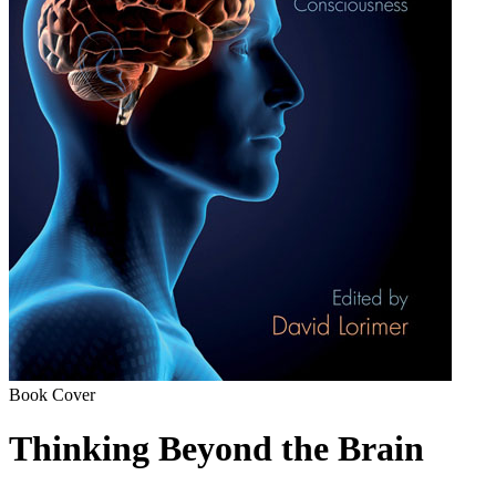
Book Cover
Thinking Beyond the Brain