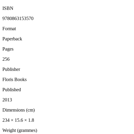
ISBN
9780863153570
Format
Paperback
Pages
256
Publisher
Floris Books
Published
2013
Dimensions (cm)
234 × 15.6 × 1.8
Weight (grammes)