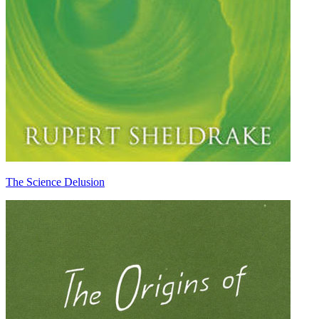
The Science Delusion