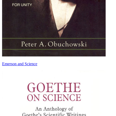
Emerson and Science