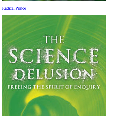
Radical Prince