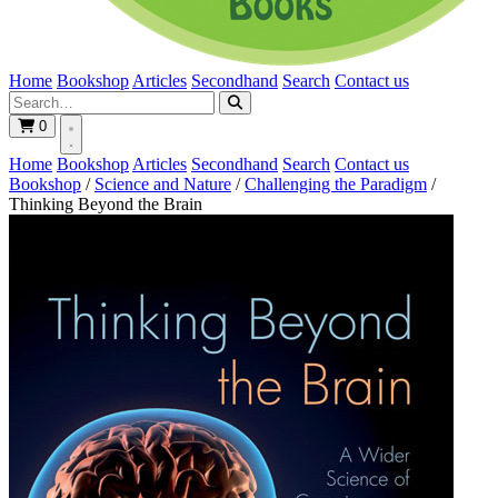
Home
Bookshop
Articles
Secondhand
Search
Contact us
0
Home
Bookshop
Articles
Secondhand
Search
Contact us
Bookshop
/
Science and Nature
/
Challenging the Paradigm
/
Thinking Beyond the Brain