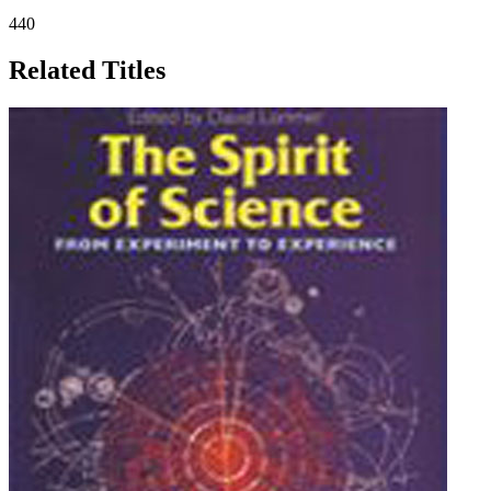
440
Related Titles