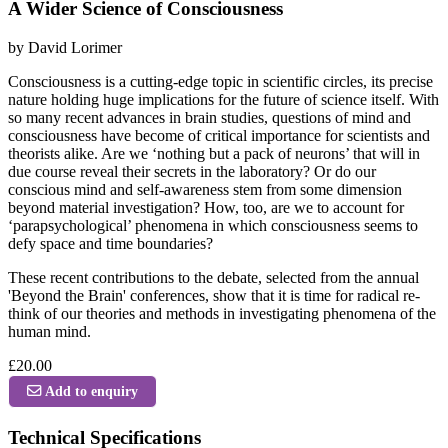
A Wider Science of Consciousness
by David Lorimer
Consciousness is a cutting-edge topic in scientific circles, its precise
nature holding huge implications for the future of science itself. With
so many recent advances in brain studies, questions of mind and
consciousness have become of critical importance for scientists and
theorists alike. Are we ‘nothing but a pack of neurons’ that will in
due course reveal their secrets in the laboratory? Or do our
conscious mind and self-awareness stem from some dimension
beyond material investigation? How, too, are we to account for
‘parapsychological’ phenomena in which consciousness seems to
defy space and time boundaries?
These recent contributions to the debate, selected from the annual
'Beyond the Brain' conferences, show that it is time for radical re-
think of our theories and methods in investigating phenomena of the
human mind.
£20.00
Add to enquiry
Technical Specifications