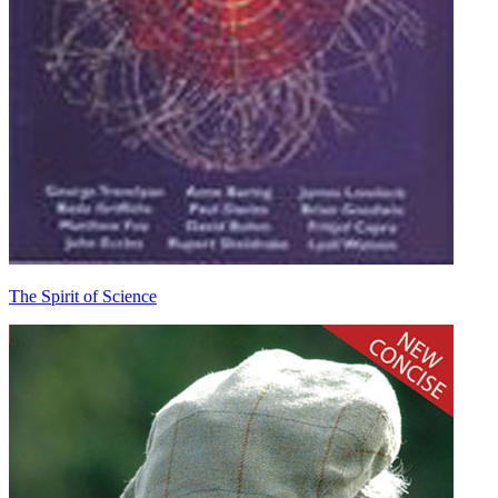
The Spirit of Science