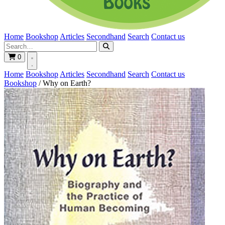
Home
Bookshop
Articles
Secondhand
Search
Contact us
0
Home
Bookshop
Articles
Secondhand
Search
Contact us
Bookshop
/
Why on Earth?