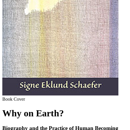
Book Cover
Why on Earth?
Biography and the Practice of Human Becoming