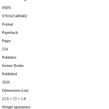
ISBN
9781621480402
Format
Paperback
Pages
254
Publisher
Steiner Books
Published
2026
Dimensions (cm)
22.6 × 15 × 1.8
Weight (grammes)