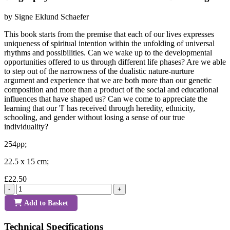
by Signe Eklund Schaefer
This book starts from the premise that each of our lives expresses
uniqueness of spiritual intention within the unfolding of universal
rhythms and possibilities. Can we wake up to the developmental
opportunities offered to us through different life phases? Are we able
to step out of the narrowness of the dualistic nature-nurture
argument and experience that we are both more than our genetic
composition and more than a product of the social and educational
influences that have shaped us? Can we come to appreciate the
learning that our 'I' has received through heredity, ethnicity,
schooling, and gender without losing a sense of our true
individuality?
254pp;
22.5 x 15 cm;
£22.50
-
+
Add to Basket
Technical Specifications