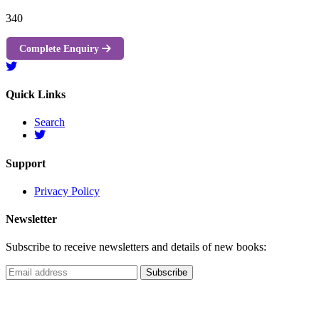
340
Complete Enquiry
Quick Links
Search
Support
Privacy Policy
Newsletter
Subscribe to receive newsletters and details of new books: