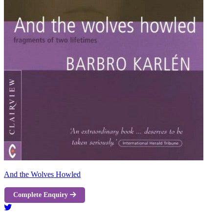
And the Wolves Howled
Complete Enquiry