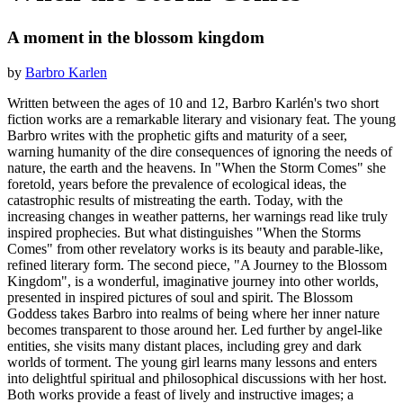
A moment in the blossom kingdom
by
Barbro Karlen
Written between the ages of 10 and 12, Barbro Karlén's two short
fiction works are a remarkable literary and visionary feat. The young
Barbro writes with the prophetic gifts and maturity of a seer,
warning humanity of the dire consequences of ignoring the needs of
nature, the earth and the heavens. In "When the Storm Comes" she
foretold, years before the prevalence of ecological ideas, the
catastrophic results of mistreating the earth. Today, with the
increasing changes in weather patterns, her warnings read like truly
inspired prophecies. But what distinguishes "When the Storms
Comes" from other revelatory works is its beauty and parable-like,
refined literary form. The second piece, "A Journey to the Blossom
Kingdom", is a wonderful, imaginative journey into other worlds,
presented in inspired pictures of soul and spirit. The Blossom
Goddess takes Barbro into realms of being where her inner nature
becomes transparent to those around her. Led further by angel-like
entities, she visits many distant places, including grey and dark
worlds of torment. The young girl learns many lessons and enters
into delightful spiritual and philosophical discussions with her host.
Both works provide a feast of lively and instructive images; a