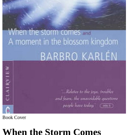
Book Cover
When the Storm Comes