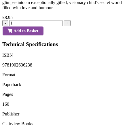
glimpse into an exceptionally gifted, visionary child's secret world
filled with love and humour.
£8.95
-
+
Add to Basket
Technical Specifications
ISBN
9781902636238
Format
Paperback
Pages
160
Publisher
Clairview Books