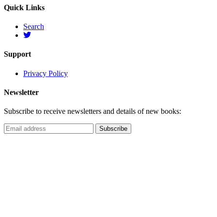
Quick Links
Search
Support
Privacy Policy
Newsletter
Subscribe to receive newsletters and details of new books: