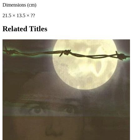
Dimensions (cm)
21.5 × 13.5 × ??
Related Titles