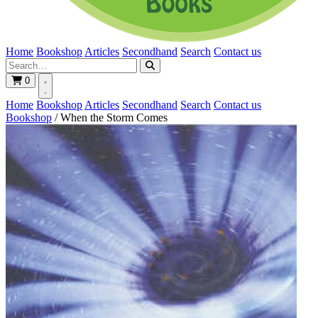
Home
Bookshop
Articles
Secondhand
Search
Contact us
0
Home
Bookshop
Articles
Secondhand
Search
Contact us
Bookshop
/
When the Storm Comes