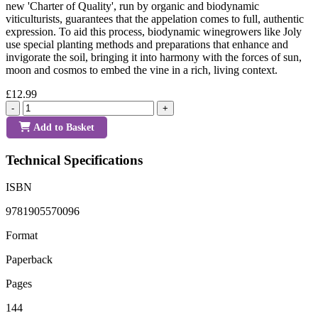
new 'Charter of Quality', run by organic and biodynamic
viticulturists, guarantees that the appelation comes to full, authentic
expression. To aid this process, biodynamic winegrowers like Joly
use special planting methods and preparations that enhance and
invigorate the soil, bringing it into harmony with the forces of sun,
moon and cosmos to embed the vine in a rich, living context.
£12.99
-
+
Add to Basket
Technical Specifications
ISBN
9781905570096
Format
Paperback
Pages
144