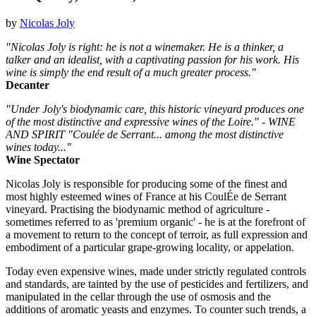
by
Nicolas Joly
"Nicolas Joly is right: he is not a winemaker. He is a thinker, a
talker and an idealist, with a captivating passion for his work. His
wine is simply the end result of a much greater process."
Decanter
"Under Joly's biodynamic care, this historic vineyard produces one
of the most distinctive and expressive wines of the Loire." - WINE
AND SPIRIT "Coulée de Serrant... among the most distinctive
wines today..."
Wine Spectator
Nicolas Joly is responsible for producing some of the finest and
most highly esteemed wines of France at his CoulÉe de Serrant
vineyard. Practising the biodynamic method of agriculture -
sometimes referred to as 'premium organic' - he is at the forefront of
a movement to return to the concept of terroir, as full expression and
embodiment of a particular grape-growing locality, or appelation.
Today even expensive wines, made under strictly regulated controls
and standards, are tainted by the use of pesticides and fertilizers, and
manipulated in the cellar through the use of osmosis and the
additions of aromatic yeasts and enzymes. To counter such trends, a