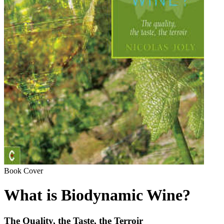
Book Cover
What is Biodynamic Wine?
The Quality, the Taste, the Terroir