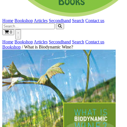
Home
Bookshop
Articles
Secondhand
Search
Contact us
0
Home
Bookshop
Articles
Secondhand
Search
Contact us
Bookshop
/
What is Biodynamic Wine?