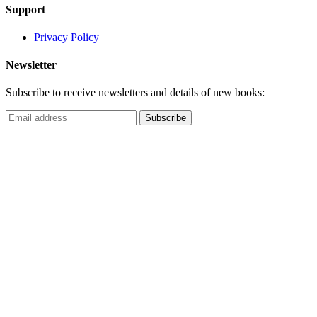
Support
Privacy Policy
Newsletter
Subscribe to receive newsletters and details of new books: