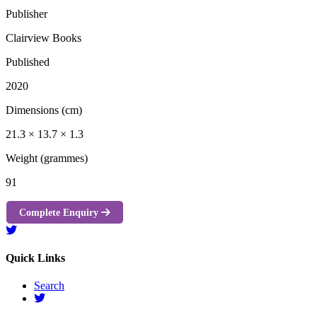
Publisher
Clairview Books
Published
2020
Dimensions (cm)
21.3 × 13.7 × 1.3
Weight (grammes)
91
Complete Enquiry
Quick Links
Search