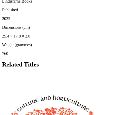
Lindisfarne Books
Published
2025
Dimensions (cm)
25.4 × 17.8 × 2.8
Weight (grammes)
760
Related Titles