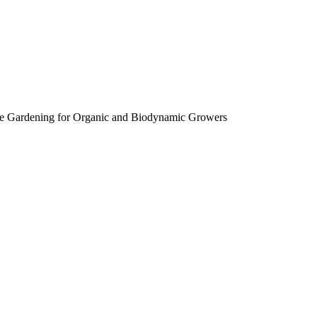
e Gardening for Organic and Biodynamic Growers