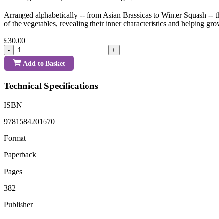
Arranged alphabetically -- from Asian Brassicas to Winter Squash -- th
of the vegetables, revealing their inner characteristics and helping gr
£30.00
-
+
Add to Basket
Technical Specifications
ISBN
9781584201670
Format
Paperback
Pages
382
Publisher