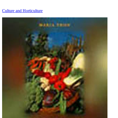
Culture and Horticulture