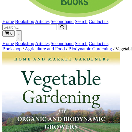
Home
Bookshop
Articles
Secondhand
Search
Contact us
0
Home
Bookshop
Articles
Secondhand
Search
Contact us
Bookshop
/
Agriculture and Food
/
Biodynamic Gardening
/
Vegetabl