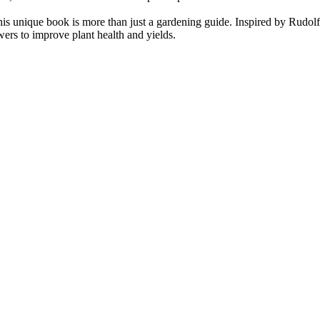
is unique book is more than just a gardening guide. Inspired by Rudolf S
owers to improve plant health and yields.