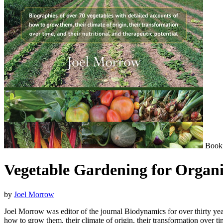
Book
Vegetable Gardening for Organ
by
Joel Morrow
Joel Morrow was editor of the journal Biodynamics for over thirty year
how to grow them, their climate of origin, their transformation over tim