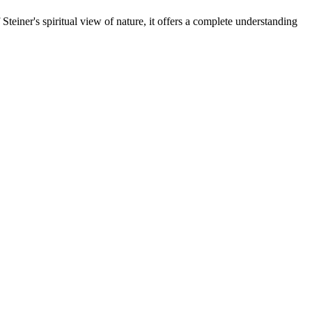
teiner's spiritual view of nature, it offers a complete understanding