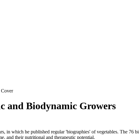
 Cover
ic and Biodynamic Growers
s, in which he published regular 'biographies' of vegetables. The 76 bio
e, and their nutritional and therapeutic potential.