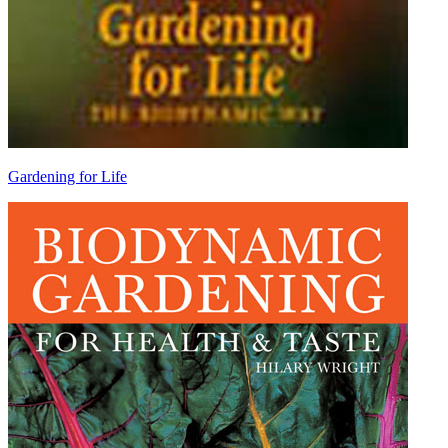
Gardening for Life