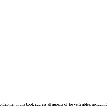
graphies in this book address all aspects of the vegetables, including