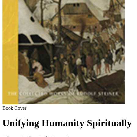
Book Cover
Unifying Humanity Spiritually