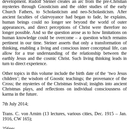
development. Rudolf Steiner creates an arc from the pre-Christian
mysteries through Gnosticism and the older studies of the early
Church Fathers, to Scholasticism and neo-Scholasticism. After
ancient faculties of clairvoyance had began to fade, he explains,
human beings could no longer see beyond the world of outer
appearances, and direct perceptions of Christ were therefore no
longer possible. And so the question arose as to how limitations on
human knowledge could be overcome – a question which remains
pertinent in our time. Steiner asserts that only a transformation of
thinking, enabling a living and conscious inner conceptual life, can
allow for a true understanding of the relationship between the
earthly Jesus and the cosmic Christ. Such living thinking leads in
turn to direct experience.
Other topics in this volume include the birth date of the ‘two Jesus
children’; the wisdom of Gnostic teachings; the provenance of the
Cross; the mysteries of the Christmas festival; insights into ancient
Christmas plays, and reflections on individual consciousness of
karma in the future.
7th July 2014;
Trans. C. von Arnim (13 lectures, various cities, Dec. 1915 – Jan.
1916, CW 165);
256pp;