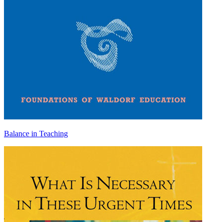
Balance in Teaching