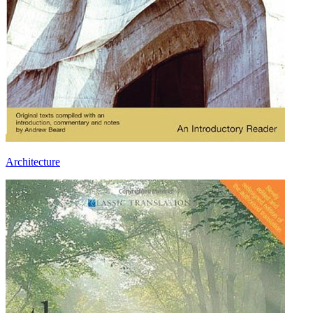
Architecture