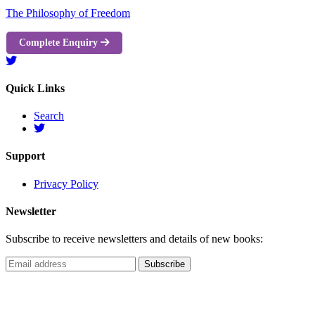
The Philosophy of Freedom
Complete Enquiry
Quick Links
Search
Support
Privacy Policy
Newsletter
Subscribe to receive newsletters and details of new books: