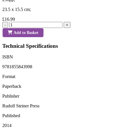
23.5 x 15.5 cm;
£16.99
-
+
Add to Basket
Technical Specifications
ISBN
9781855843998
Format
Paperback
Publisher
Rudolf Steiner Press
Published
2014