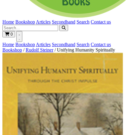
Home
Bookshop
Articles
Secondhand
Search
Contact us
0
Home
Bookshop
Articles
Secondhand
Search
Contact us
Bookshop
/
Rudolf Steiner
/
Unifying Humanity Spiritually