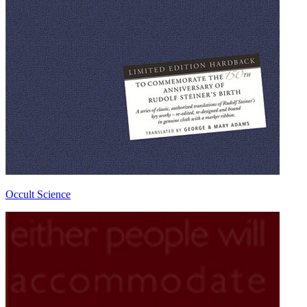
Occult Science