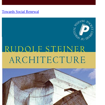
Towards Social Renewal