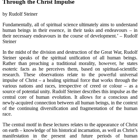
Through the Christ Impulse
by Rudolf Steiner
Fundamentally, all of spiritual science ultimately aims to understand
human beings in their essence, in their tasks and endeavours – in
their necessary endeavours in the course of development.’ – Rudolf
Steiner
In the midst of the division and destruction of the Great War, Rudolf
Steiner speaks of the spiritual unification of all human beings.
Rather than preaching a traditional morality, however, he states
esoteric facts as he perceives them, based on spiritual-scientific
research. These observations relate to the powerful universal
impulse of Christ – a healing spiritual force that works through the
various nations and races, irrespective of creed or colour – as a
source of potential unity. Rudolf Steiner describes this impulse as the
central core of human evolution. It allows for a conscious and
newly-acquired connection between all human beings, in the context
of the continuing diversification and fragmentation of the human
race.
The central motif in these lectures relates to the appearance of Christ
on earth – knowledge of his historical incarnation, as well as Christ’s
manifestation in the present and future periods of human