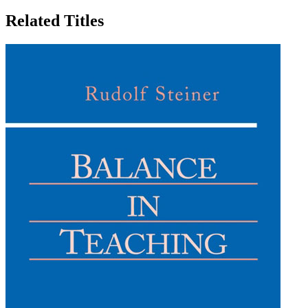
Related Titles