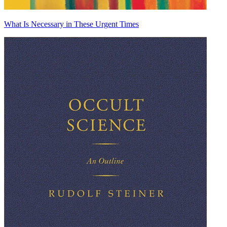
What Is Necessary in These Urgent Times