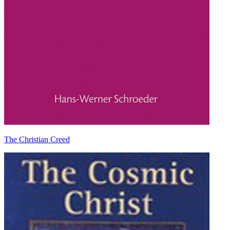
The Christian Creed