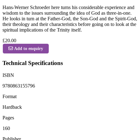
Hans-Werner Schroeder here turns his considerable experience and
wisdom to the issues surrounding the idea of God as three-in-one.
He looks in turn at the Father-God, the Son-God and the Spirit-God,
their theology and their characteristics before going on to look at the
spiritual implications of the Trinity itself.
£20.00
Add to enquiry
Technical Specifications
ISBN
9780863155796
Format
Hardback
Pages
160
Publisher