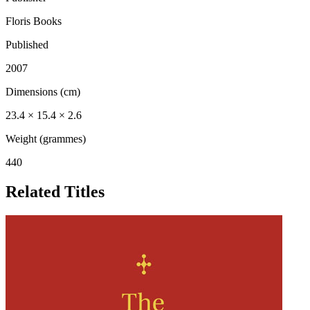
Floris Books
Published
2007
Dimensions (cm)
23.4 × 15.4 × 2.6
Weight (grammes)
440
Related Titles