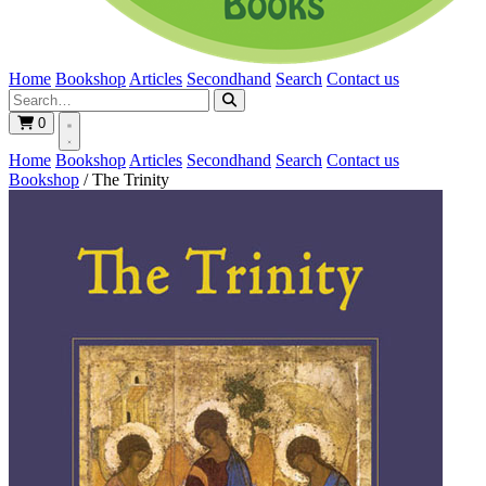
Home
Bookshop
Articles
Secondhand
Search
Contact us
0
Home
Bookshop
Articles
Secondhand
Search
Contact us
Bookshop
/
The Trinity