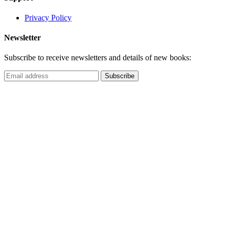
Privacy Policy
Newsletter
Subscribe to receive newsletters and details of new books: