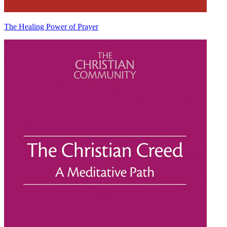
The Healing Power of Prayer