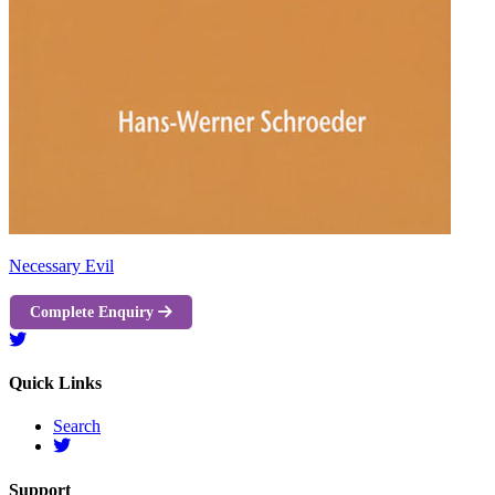
Necessary Evil
Complete Enquiry
Quick Links
Search
Support