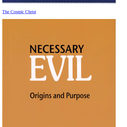
The Cosmic Christ