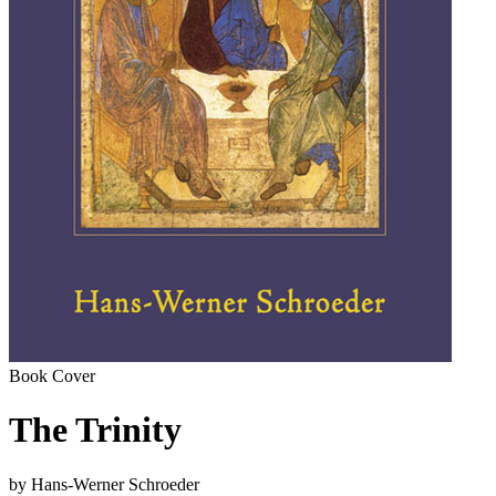
Book Cover
The Trinity
by Hans-Werner Schroeder