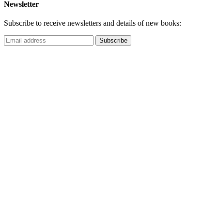
Newsletter
Subscribe to receive newsletters and details of new books: