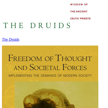
The Druids