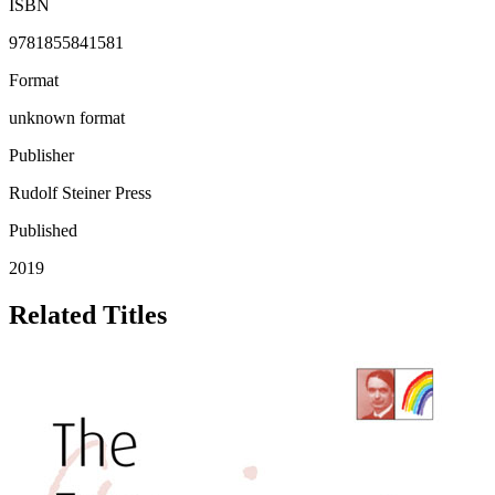
ISBN
9781855841581
Format
unknown format
Publisher
Rudolf Steiner Press
Published
2019
Related Titles