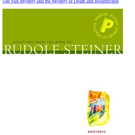
The Sun Mystery and the Mystery of Death and Resurrection