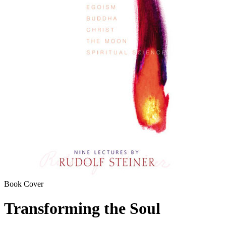
Book Cover
Transforming the Soul