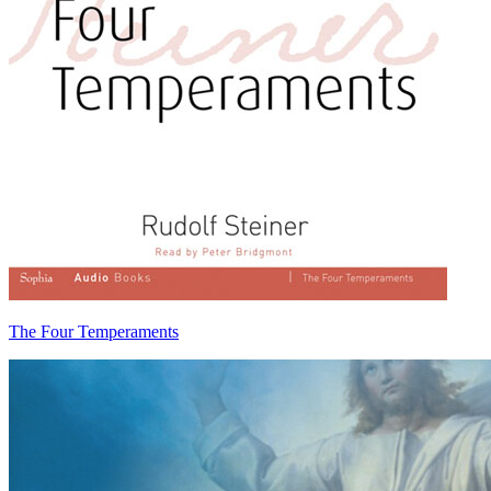
The Four Temperaments