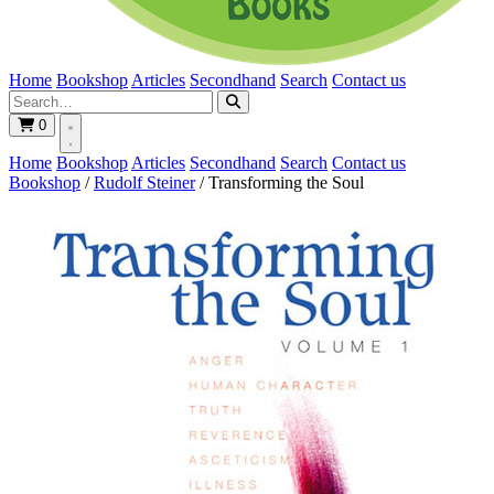
Home
Bookshop
Articles
Secondhand
Search
Contact us
0
Home
Bookshop
Articles
Secondhand
Search
Contact us
Bookshop
/
Rudolf Steiner
/
Transforming the Soul