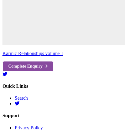
Karmic Relationships volume 1
Complete Enquiry
Quick Links
Search
Support
Privacy Policy