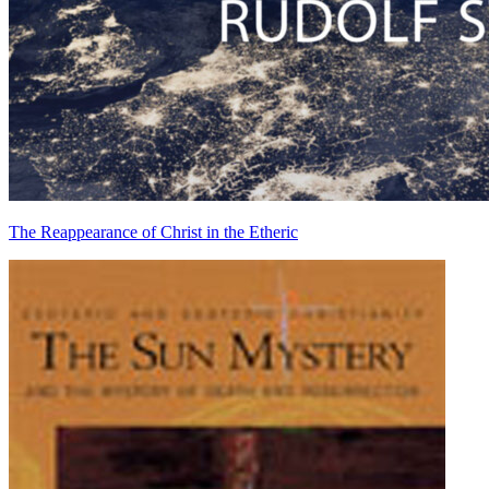
The Reappearance of Christ in the Etheric