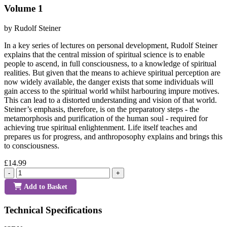
Volume 1
by Rudolf Steiner
In a key series of lectures on personal development, Rudolf Steiner
explains that the central mission of spiritual science is to enable
people to ascend, in full consciousness, to a knowledge of spiritual
realities. But given that the means to achieve spiritual perception are
now widely available, the danger exists that some individuals will
gain access to the spiritual world whilst harbouring impure motives.
This can lead to a distorted understanding and vision of that world.
Steiner’s emphasis, therefore, is on the preparatory steps - the
metamorphosis and purification of the human soul - required for
achieving true spiritual enlightenment. Life itself teaches and
prepares us for progress, and anthroposophy explains and brings this
to consciousness.
£14.99
-
+
Add to Basket
Technical Specifications