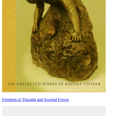
Freedom of Thought and Societal Forces