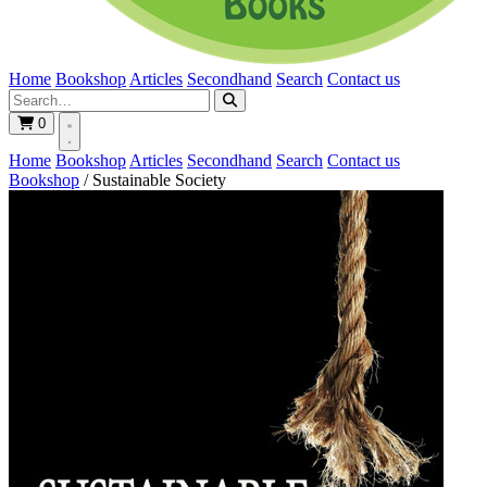
Home
Bookshop
Articles
Secondhand
Search
Contact us
0
Home
Bookshop
Articles
Secondhand
Search
Contact us
Bookshop
/
Sustainable Society