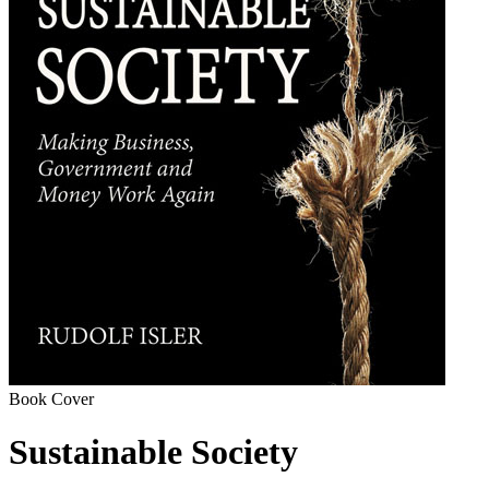
Book Cover
Sustainable Society