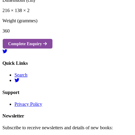
Dimensions (cm)
216 × 138 × 2
Weight (grammes)
360
Complete Enquiry
Quick Links
Search
Support
Privacy Policy
Newsletter
Subscribe to receive newsletters and details of new books: