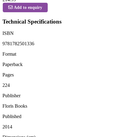
Add to enquiry
Technical Specifications
ISBN
9781782501336
Format
Paperback
Pages
224
Publisher
Floris Books
Published
2014