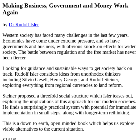
Making Business, Government and Money Work
Again
by
Dr Rudolf Isler
Western society has faced many challenges in the last few years.
Economies have come under extreme pressure, and so have
governments and business, with obvious knock-on effects for wider
society. The battle between regulation and the free market has never
been fiercer.
Looking for guidance and sustainable ways to get society back on
track, Rudolf Isler considers ideas from unorthodox thinkers
including Silvio Gesell, Henry George, and Rudolf Steiner,
exploring everything from regional currencies to land reform.
Steiner proposed a threefold social structure which Isler teases out,
exploring the implications of this approach for our modern societies.
He finds a surprisingly practical system with potential for immediate
implementation in small steps, along with longer-term rethinking.
This is a down-to-earth, open-minded book which helps us explore
viable alternatives to the current situation.
£14.99