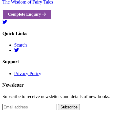
The Wisdom of Fairy Tales
Complete Enquiry
Quick Links
Search
Support
Privacy Policy
Newsletter
Subscribe to receive newsletters and details of new books: