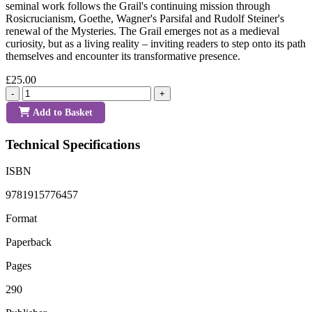
seminal work follows the Grail's continuing mission through
Rosicrucianism, Goethe, Wagner's Parsifal and Rudolf Steiner's
renewal of the Mysteries. The Grail emerges not as a medieval
curiosity, but as a living reality – inviting readers to step onto its path
themselves and encounter its transformative presence.
£25.00
-
+
Add to Basket
Technical Specifications
ISBN
9781915776457
Format
Paperback
Pages
290