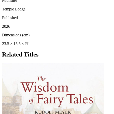
Publisher
Temple Lodge
Published
2026
Dimensions (cm)
23.5 × 15.5 × ??
Related Titles