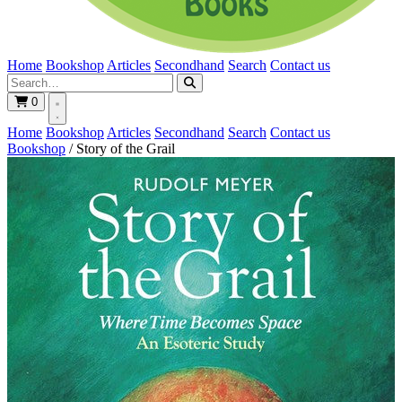
Home
Bookshop
Articles
Secondhand
Search
Contact us
0
Home
Bookshop
Articles
Secondhand
Search
Contact us
Bookshop
/
Story of the Grail