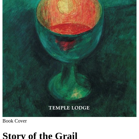
Book Cover
Story of the Grail