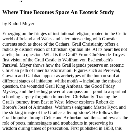
Where Time Becomes Space An Esoteric Study
by Rudolf Meyer
Emerging on the fringes of institutional religion, rooted in the Celtic
world of Ireland and Wales and later intersecting with Gnostic
currents such as those of the Cathars, Grail Christianity offers a
radically distinct vision of Christian spiritual life. At its heart lies not
a relic, but a question: What is the Grail? From Chrétien de Troyes'
first vision of the Grail Castle to Wolfram von Eschenbach's
Parzival, Meyer shows how the Grail legends preserve an esoteric
Christian path of inner transformation. Figures such as Perceval,
Gawain and Galahad appear as archetypes of the human soul at
different stages of initiation, whilst motifs – including the missed
question, the wounded Grail King Anfortas, the Good Friday
Mystery, and the healing power of compassion – point to a spiritual
schooling largely forgotten in modern Christianity. Tracing the
Grail's journey from East to West, Meyer explores Robert de
Boron's Josef of Arimathea, Wolfram's enigmatic Master Kyot, and
the striking image of the Grail as a living 'stone'. He follows the
Grail impulse through Celtic and Arthurian traditions and reveals the
role of poets, minnesingers and troubadours in preserving its
wisdom during times of persecution. First published in 1958, this