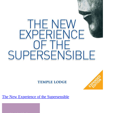
The New Experience of the Supersensible