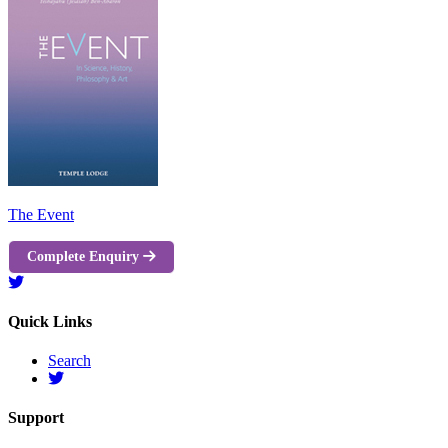
The Event
Complete Enquiry
Quick Links
Search
Support