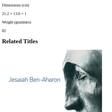
Dimensions (cm)
21.2 × 13.6 × 1
Weight (grammes)
82
Related Titles