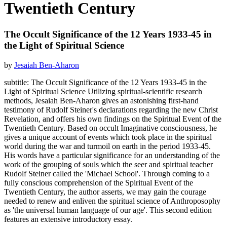
Twentieth Century
The Occult Significance of the 12 Years 1933-45 in
the Light of Spiritual Science
by
Jesaiah Ben-Aharon
subtitle: The Occult Significance of the 12 Years 1933-45 in the
Light of Spiritual Science Utilizing spiritual-scientific research
methods, Jesaiah Ben-Aharon gives an astonishing first-hand
testimony of Rudolf Steiner's declarations regarding the new Christ
Revelation, and offers his own findings on the Spiritual Event of the
Twentieth Century. Based on occult Imaginative consciousness, he
gives a unique account of events which took place in the spiritual
world during the war and turmoil on earth in the period 1933-45.
His words have a particular significance for an understanding of the
work of the grouping of souls which the seer and spiritual teacher
Rudolf Steiner called the 'Michael School'. Through coming to a
fully conscious comprehension of the Spiritual Event of the
Twentieth Century, the author asserts, we may gain the courage
needed to renew and enliven the spiritual science of Anthroposophy
as 'the universal human language of our age'. This second edition
features an extensive introductory essay.