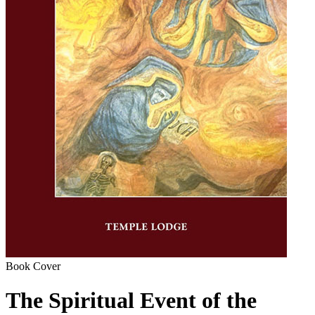
Book Cover
The Spiritual Event of the