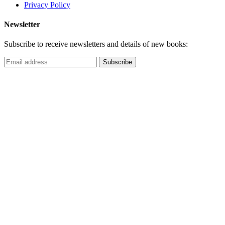
Privacy Policy
Newsletter
Subscribe to receive newsletters and details of new books: