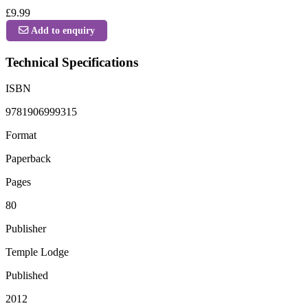
£9.99
Add to enquiry
Technical Specifications
ISBN
9781906999315
Format
Paperback
Pages
80
Publisher
Temple Lodge
Published
2012