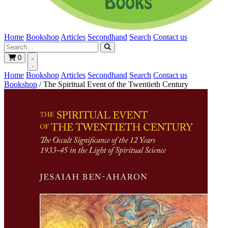
Home
Bookshop
Articles
Secondhand
Search
Contact us
0
Home
Bookshop
Articles
Secondhand
Search
Contact us
Bookshop
/
The Spiritual Event of the Twentieth Century