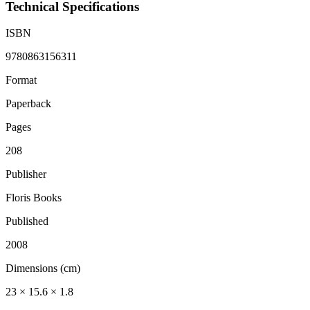
Technical Specifications
ISBN
9780863156311
Format
Paperback
Pages
208
Publisher
Floris Books
Published
2008
Dimensions (cm)
23 × 15.6 × 1.8