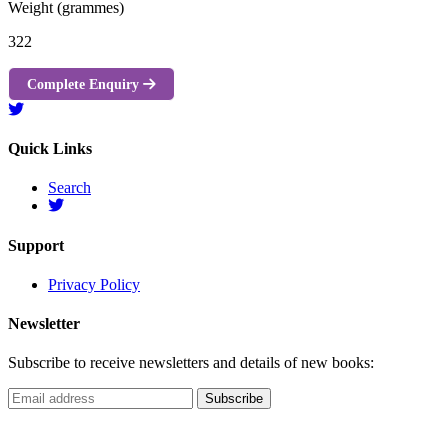
Weight (grammes)
322
Complete Enquiry
Quick Links
Search
Support
Privacy Policy
Newsletter
Subscribe to receive newsletters and details of new books: