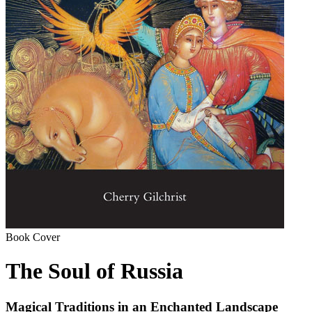
Book Cover
The Soul of Russia
Magical Traditions in an Enchanted Landscape