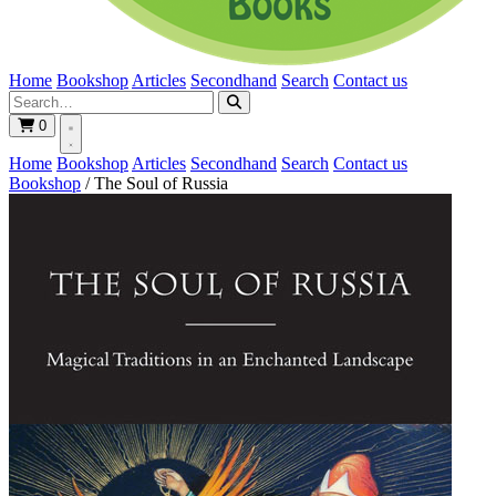
Home
Bookshop
Articles
Secondhand
Search
Contact us
0
Home
Bookshop
Articles
Secondhand
Search
Contact us
Bookshop
/
The Soul of Russia