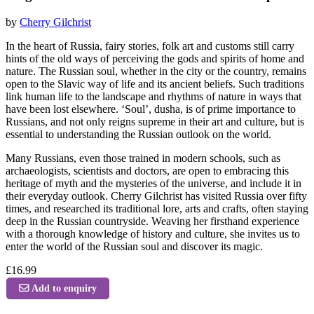
by
Cherry Gilchrist
In the heart of Russia, fairy stories, folk art and customs still carry
hints of the old ways of perceiving the gods and spirits of home and
nature. The Russian soul, whether in the city or the country, remains
open to the Slavic way of life and its ancient beliefs. Such traditions
link human life to the landscape and rhythms of nature in ways that
have been lost elsewhere. ‘Soul’, dusha, is of prime importance to
Russians, and not only reigns supreme in their art and culture, but is
essential to understanding the Russian outlook on the world.
Many Russians, even those trained in modern schools, such as
archaeologists, scientists and doctors, are open to embracing this
heritage of myth and the mysteries of the universe, and include it in
their everyday outlook. Cherry Gilchrist has visited Russia over fifty
times, and researched its traditional lore, arts and crafts, often staying
deep in the Russian countryside. Weaving her firsthand experience
with a thorough knowledge of history and culture, she invites us to
enter the world of the Russian soul and discover its magic.
£16.99
Add to enquiry