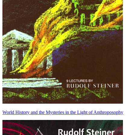
World History and the Mysteries in the Light of Anthroposophy