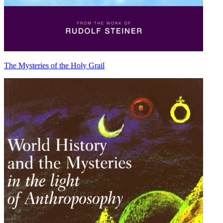
The Mysteries of the Holy Grail