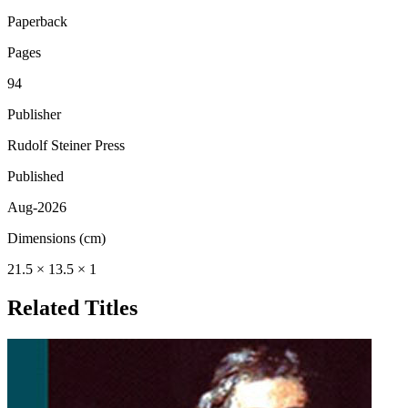
Paperback
Pages
94
Publisher
Rudolf Steiner Press
Published
Aug-2026
Dimensions (cm)
21.5 × 13.5 × 1
Related Titles