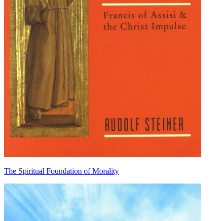
The Spiritual Foundation of Morality