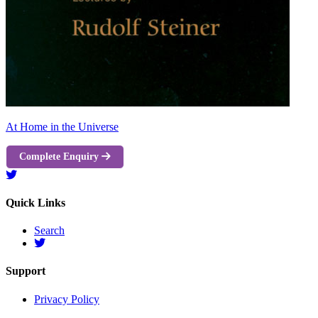
At Home in the Universe
Complete Enquiry
Quick Links
Search
Support
Privacy Policy