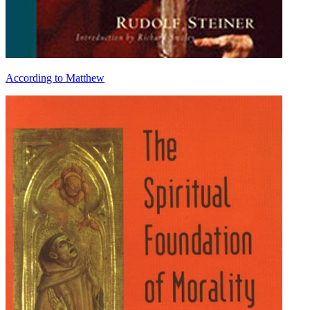
According to Matthew