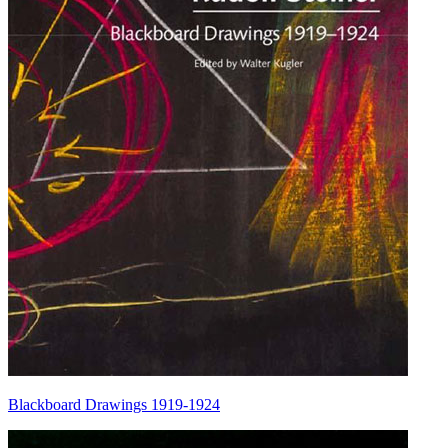
Blackboard Drawings 1919-1924