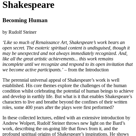
Shakespeare
Becoming Human
by Rudolf Steiner
‘Like so much of Renaissance Art, Shakespeare’s work bears an
open secret. The esoteric spiritual content is undisguised, though it
may be unexpected and not always immediately recognized. And,
like all the great artistic achievements... this work remains
incomplete until we recognize and respond to its open invitation that
we become active participants.’
– from the Introduction
The perennial universal appeal of Shakespeare’s work is well
established. His core themes explore the challenges of the human
condition whilst celebrating the potential of human beings to achieve
and develop in earthly life. But what is it that enables Shakespeare’s
characters to live and breathe beyond the confines of their written
roles, some 400 years after the plays were first performed?
In these collected lectures, edited with an extensive introduction by
Andrew Wolpert, Rudolf Steiner throws new light on the Bard’s
work, describing the on-going life that flows from it, and the
profound spiritual origins of Shakespeare’s inspirations. He shows