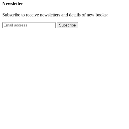
Newsletter
Subscribe to receive newsletters and details of new books: