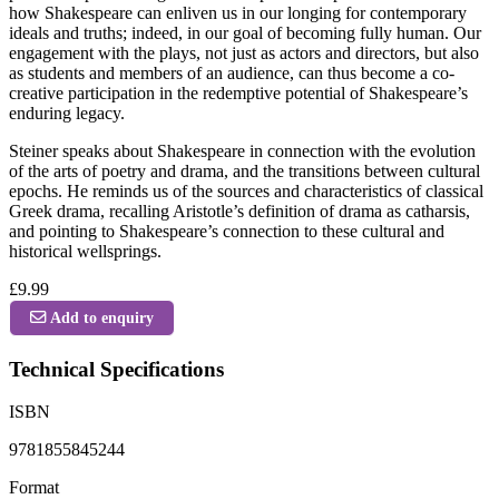
how Shakespeare can enliven us in our longing for contemporary
ideals and truths; indeed, in our goal of becoming fully human. Our
engagement with the plays, not just as actors and directors, but also
as students and members of an audience, can thus become a co-
creative participation in the redemptive potential of Shakespeare’s
enduring legacy.
Steiner speaks about Shakespeare in connection with the evolution
of the arts of poetry and drama, and the transitions between cultural
epochs. He reminds us of the sources and characteristics of classical
Greek drama, recalling Aristotle’s definition of drama as catharsis,
and pointing to Shakespeare’s connection to these cultural and
historical wellsprings.
£9.99
Add to enquiry
Technical Specifications
ISBN
9781855845244
Format