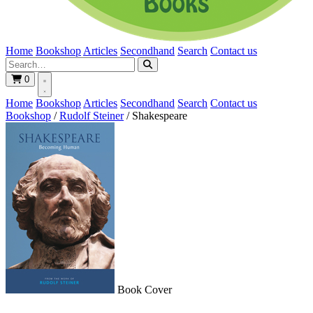
Home
Bookshop
Articles
Secondhand
Search
Contact us
0
Home
Bookshop
Articles
Secondhand
Search
Contact us
Bookshop
/
Rudolf Steiner
/
Shakespeare
Book Cover