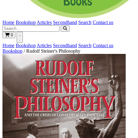
Home
Bookshop
Articles
Secondhand
Search
Contact us
0
Home
Bookshop
Articles
Secondhand
Search
Contact us
Bookshop
/
Rudolf Steiner's Philosophy