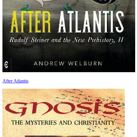
After Atlantis