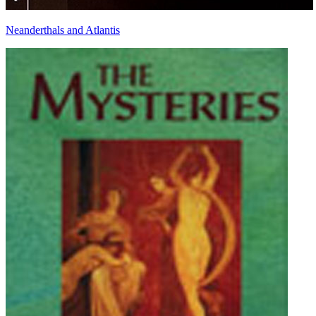
Neanderthals and Atlantis