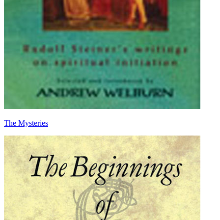
The Mysteries