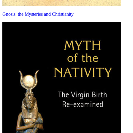
Gnosis, the Mysteries and Christianity