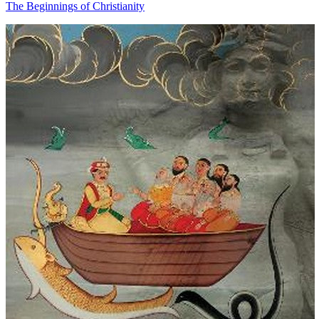
The Beginnings of Christianity