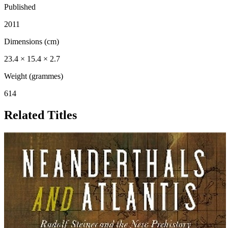
Published
2011
Dimensions (cm)
23.4 × 15.4 × 2.7
Weight (grammes)
614
Related Titles