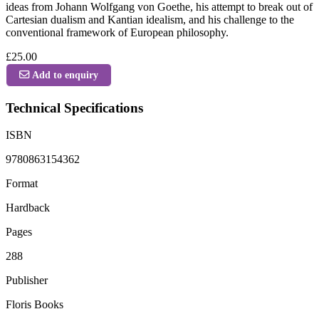
ideas from Johann Wolfgang von Goethe, his attempt to break out of
Cartesian dualism and Kantian idealism, and his challenge to the
conventional framework of European philosophy.
£25.00
Add to enquiry
Technical Specifications
ISBN
9780863154362
Format
Hardback
Pages
288
Publisher
Floris Books