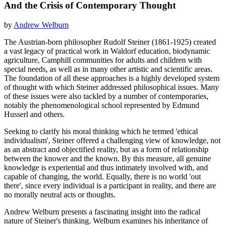
And the Crisis of Contemporary Thought
by
Andrew Welburn
The Austrian-born philosopher Rudolf Steiner (1861-1925) created
a vast legacy of practical work in Waldorf education, biodynamic
agriculture, Camphill communities for adults and children with
special needs, as well as in many other artistic and scientific areas.
The foundation of all these approaches is a highly developed system
of thought with which Steiner addressed philosophical issues. Many
of these issues were also tackled by a number of contemporaries,
notably the phenomenological school represented by Edmund
Husserl and others.
Seeking to clarify his moral thinking which he termed 'ethical
individualism', Steiner offered a challenging view of knowledge, not
as an abstract and objectified reality, but as a form of relationship
between the knower and the known. By this measure, all genuine
knowledge is experiential and thus intimately involved with, and
capable of changing, the world. Equally, there is no world 'out
there', since every individual is a participant in reality, and there are
no morally neutral acts or thoughts.
Andrew Welburn presents a fascinating insight into the radical
nature of Steiner's thinking. Welburn examines his inheritance of