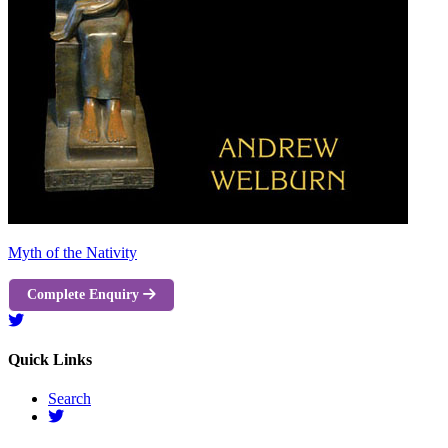
Myth of the Nativity
Complete Enquiry
Quick Links
Search