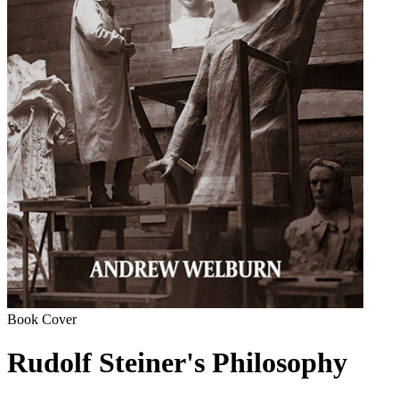
Book Cover
Rudolf Steiner's Philosophy