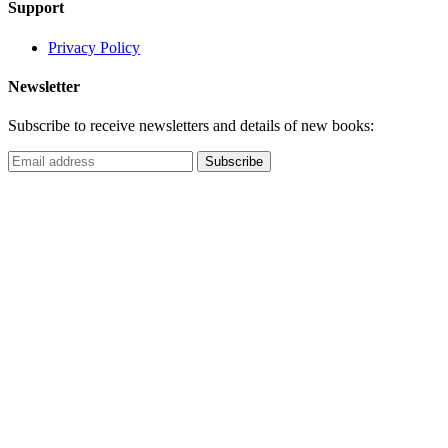
Support
Privacy Policy
Newsletter
Subscribe to receive newsletters and details of new books: