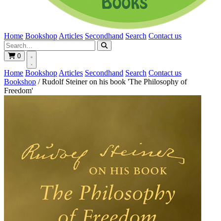
Home
Bookshop
Articles
Secondhand
Search
Contact us
0
Home
Bookshop
Articles
Secondhand
Search
Contact us
Bookshop
/
Rudolf Steiner on his book 'The Philosophy of
Freedom'