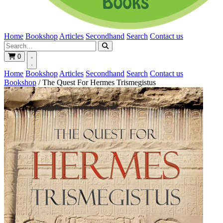
Home
Bookshop
Articles
Secondhand
Search
Contact us
0
Home
Bookshop
Articles
Secondhand
Search
Contact us
Bookshop
/
The Quest For Hermes Trismegistus