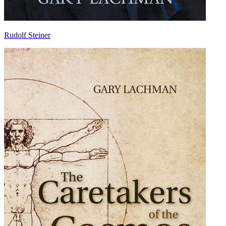
Rudolf Steiner