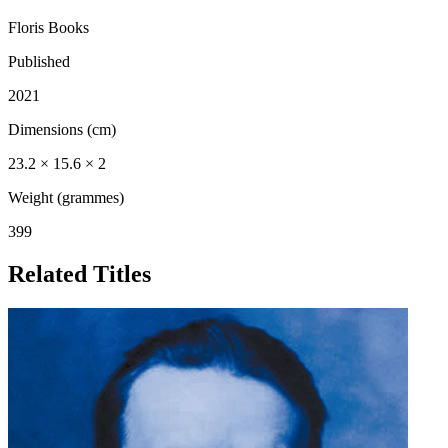
Floris Books
Published
2021
Dimensions (cm)
23.2 × 15.6 × 2
Weight (grammes)
399
Related Titles