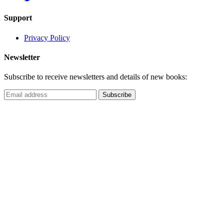
Support
Privacy Policy
Newsletter
Subscribe to receive newsletters and details of new books: