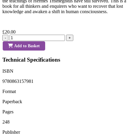
the teachings of Hermes Trismegistus have still survived. This is a
book for all thinkers and enquirers who want to recover that lost
knowledge and awaken a shift in human consciousness.
£20.00
-
+
Add to Basket
Technical Specifications
ISBN
9780863157981
Format
Paperback
Pages
248
Publisher