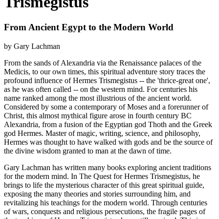
Trismegistus
From Ancient Egypt to the Modern World
by Gary Lachman
From the sands of Alexandria via the Renaissance palaces of the
Medicis, to our own times, this spiritual adventure story traces the
profound influence of Hermes Trismegistus -- the 'thrice-great one',
as he was often called -- on the western mind. For centuries his
name ranked among the most illustrious of the ancient world.
Considered by some a contemporary of Moses and a forerunner of
Christ, this almost mythical figure arose in fourth century BC
Alexandria, from a fusion of the Egyptian god Thoth and the Greek
god Hermes. Master of magic, writing, science, and philosophy,
Hermes was thought to have walked with gods and be the source of
the divine wisdom granted to man at the dawn of time.
Gary Lachman has written many books exploring ancient traditions
for the modern mind. In The Quest for Hermes Trismegistus, he
brings to life the mysterious character of this great spiritual guide,
exposing the many theories and stories surrounding him, and
revitalizing his teachings for the modern world. Through centuries
of wars, conquests and religious persecutions, the fragile pages of