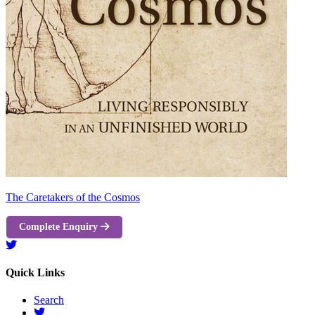
The Caretakers of the Cosmos
Complete Enquiry
Quick Links
Search