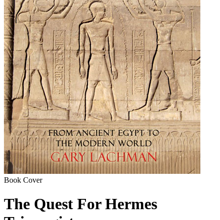
Book Cover
The Quest For Hermes