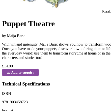
Book
Puppet Theatre
by Maija Baric
With wit and ingenuity, Maija Baric shows you how to transform wooden
Once you have made your puppets, discover how to bring them to life, 
the everyday world: use them to transform storytime at home or in the 
characters and stories too!
£14.99
Add to enquiry
Technical Specifications
ISBN
9781903458723
Format