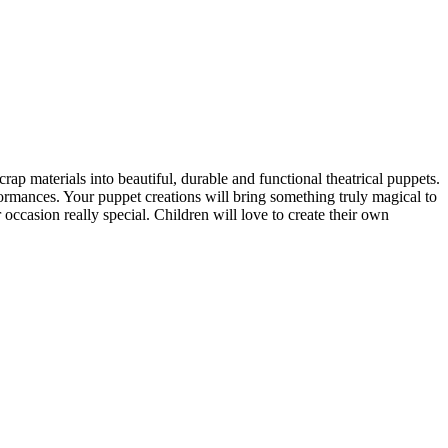
p materials into beautiful, durable and functional theatrical puppets.
ormances. Your puppet creations will bring something truly magical to
occasion really special. Children will love to create their own