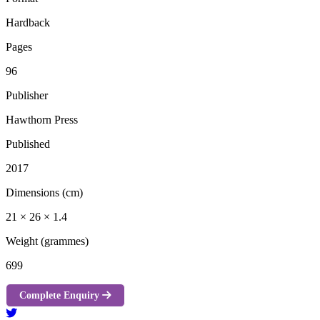
Hardback
Pages
96
Publisher
Hawthorn Press
Published
2017
Dimensions (cm)
21 × 26 × 1.4
Weight (grammes)
699
Complete Enquiry