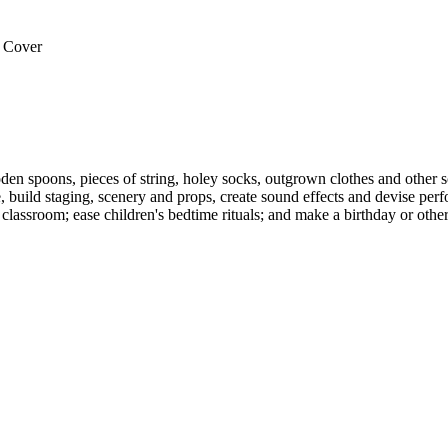
 Cover
 spoons, pieces of string, holey socks, outgrown clothes and other scra
build staging, scenery and props, create sound effects and devise perf
classroom; ease children's bedtime rituals; and make a birthday or other 