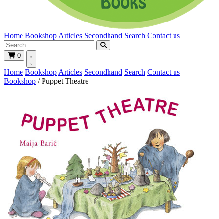
Home
Bookshop
Articles
Secondhand
Search
Contact us
0
Home
Bookshop
Articles
Secondhand
Search
Contact us
Bookshop
/
Puppet Theatre